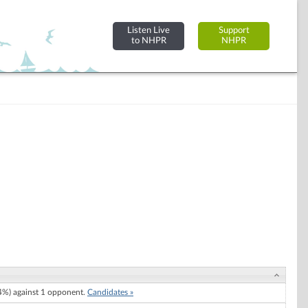
Listen Live
Support
to NHPR
NHPR
%) against 1 opponent.
Candidates »