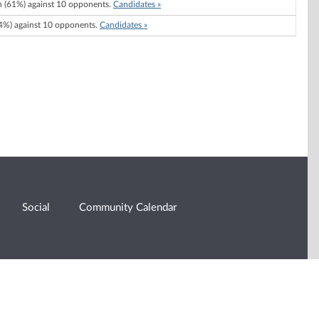
 (61%) against 10 opponents.
Candidates »
%) against 10 opponents.
Candidates »
Social
Community Calendar