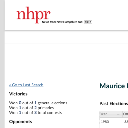
Maurice L
« Go to Last Search
Victories
Won
0
out of
1
general elections
Past Elections
Won
1
out of
2
primaries
Won
1
out of
3
total contests
Year
Off
Opponents
1980
U.