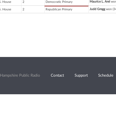
Maurice L. Arel
won
S. House
2
Democratic Primary
Judd Gregg
won (34
S. House
2
Republican Primary
Hampshire Public Radio
Contact
Support
Schedule