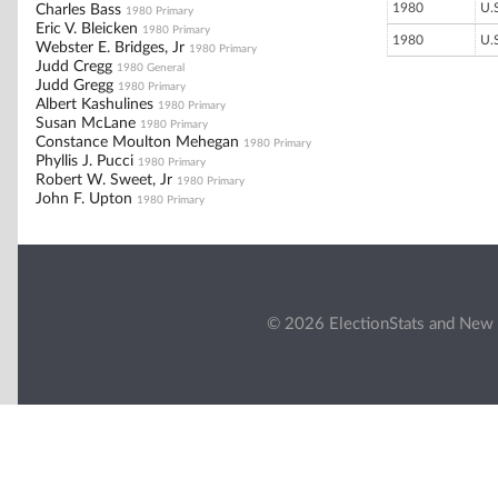
1980
U.
Charles Bass
1980 Primary
Eric V. Bleicken
1980 Primary
1980
U.
Webster E. Bridges, Jr
1980 Primary
Judd Cregg
1980 General
Judd Gregg
1980 Primary
Albert Kashulines
1980 Primary
Susan McLane
1980 Primary
Constance Moulton Mehegan
1980 Primary
Phyllis J. Pucci
1980 Primary
Robert W. Sweet, Jr
1980 Primary
John F. Upton
1980 Primary
© 2026 ElectionStats and New 