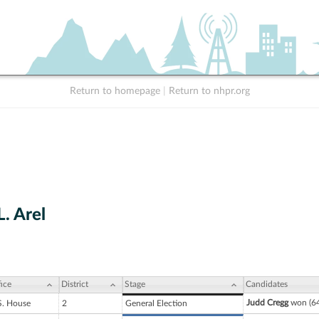
Return to homepage
|
Return to nhpr.org
. Arel
ice
District
Stage
Candidates
Judd Cregg
won (64
S. House
2
General Election