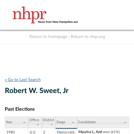
Return to homepage
|
Return to nhpr.org
Listen Live
Support
to NHPR
NHPR
« Go to Last Search
Robert W. Sweet, Jr
Past Elections
Office
District
Year
Stage
Candidates
Maurice L. Arel
won (61%)
1980
U.S.
2
Democratic