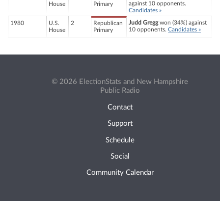
against 10 opponents.
House
Primary
Candidates »
Judd Gregg
won (34%) against
1980
U.S.
2
Republican
10 opponents.
Candidates »
House
Primary
© 2026 ElectionStats and New Hampshire
Public Radio
Contact
Support
Schedule
Social
Community Calendar