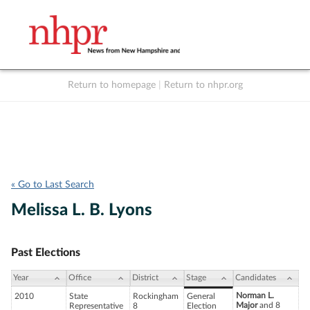
Return to homepage
|
Return to nhpr.org
Listen Live
Support
to NHPR
NHPR
« Go to Last Search
Melissa L. B. Lyons
Past Elections
Year
Office
District
Stage
Candidates
Norman L.
2010
State
Rockingham
General
Major
and 8
Representative
8
Election