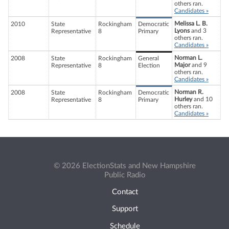
others ran.
Candidates »
Melissa L. B.
2010
State
Rockingham
Democratic
Lyons
and 3
Representative
8
Primary
others ran.
Candidates »
Norman L.
2008
State
Rockingham
General
Major
and 9
Representative
8
Election
others ran.
Candidates »
Norman R.
2008
State
Rockingham
Democratic
Hurley
and 10
Representative
8
Primary
others ran.
Candidates »
© 2026 ElectionStats and New Hampshire
Public Radio
Contact
Support
Schedule