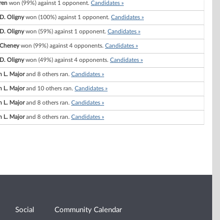
ren
won (99%) against 1 opponent.
Candidates »
 D. Oligny
won (100%) against 1 opponent.
Candidates »
 D. Oligny
won (59%) against 1 opponent.
Candidates »
 Cheney
won (99%) against 4 opponents.
Candidates »
 D. Oligny
won (49%) against 4 opponents.
Candidates »
 L. Major
and 8 others ran.
Candidates »
 L. Major
and 10 others ran.
Candidates »
 L. Major
and 8 others ran.
Candidates »
 L. Major
and 8 others ran.
Candidates »
Social
Community Calendar