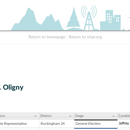
Return to homepage
|
Return to nhpr.org
. Oligny
ice
District
Stage
Candid
Jeffrey
ate Representative
Rockingham 34
General Election