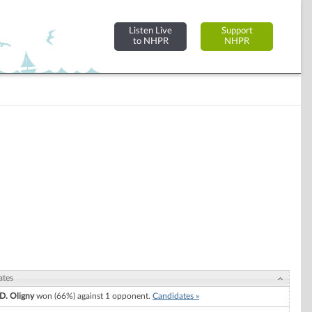
Listen Live
Support
to NHPR
NHPR
ates
 D. Oligny
won (66%) against 1 opponent.
Candidates »