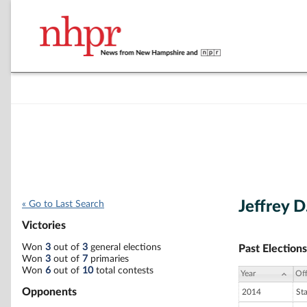
Jeffrey D
« Go to Last Search
Victories
Won
3
out of
3
general elections
Past Elections
Won
3
out of
7
primaries
Won
6
out of
10
total contests
Year
Off
Opponents
2014
St