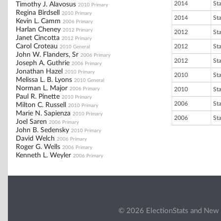
2014
St
Timothy J. Alavosus
2010 Primary
Regina Birdsell
2010 Primary
2014
St
Kevin L. Camm
2006 Primary
Harlan Cheney
2012 Primary
2012
St
Janet Cincotta
2012 Primary
Carol Croteau
2012
St
2010 General
John W. Flanders, Sr
2006 Primary
2012
St
Joseph A. Guthrie
2006 Primary
Jonathan Hazel
2010 Primary
2010
St
Melissa L. B. Lyons
2010 General
Norman L. Major
2006 Primary
2010
St
Paul R. Pinette
2010 Primary
2006
St
Milton C. Russell
2010 Primary
Marie N. Sapienza
2010 Primary
2006
St
Joel Saren
2006 Primary
John B. Sedensky
2010 Primary
David Welch
2006 Primary
Roger G. Wells
2006 Primary
Kenneth L. Weyler
2006 Primary
© 2026 ElectionStats and New 