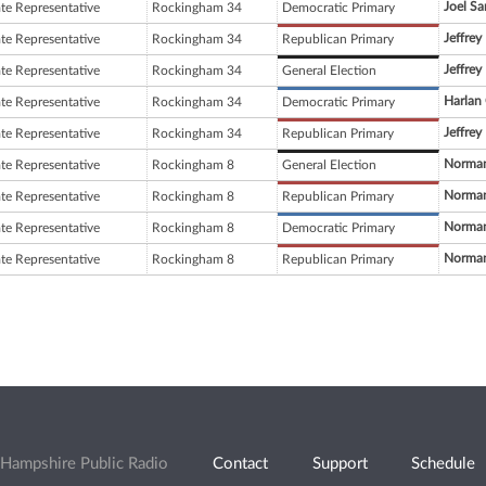
Joel Sa
ate Representative
Rockingham 34
Democratic Primary
Jeffrey
ate Representative
Rockingham 34
Republican Primary
Jeffrey
ate Representative
Rockingham 34
General Election
Harlan
ate Representative
Rockingham 34
Democratic Primary
Jeffrey
ate Representative
Rockingham 34
Republican Primary
Norman
ate Representative
Rockingham 8
General Election
Norman
ate Representative
Rockingham 8
Republican Primary
Norman
ate Representative
Rockingham 8
Democratic Primary
Norman
ate Representative
Rockingham 8
Republican Primary
Hampshire Public Radio
Contact
Support
Schedule