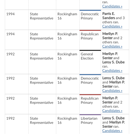
ran.
Candidates »
Parris E.
1994
State
Rockingham
Democratic
Sanders
and 3
Representative
16
Primary
others ran.
Candidates »
Merilyn P.
1994
State
Rockingham
Republican
Senter
and 2
Representative
16
Primary
others ran.
Candidates »
Merilyn P.
1992
State
Rockingham
General
Senter
and
Representative
16
Election
Leroy S. Dube
ran.
Candidates »
Leroy S. Dube
1992
State
Rockingham
Democratic
and
Merilyn P.
Representative
16
Primary
Senter
ran.
Candidates »
Merilyn P.
1992
State
Rockingham
Republican
Senter
and 2
Representative
16
Primary
others ran.
Candidates »
Leroy S. Dube
1992
State
Rockingham
Libertarian
and
Merilyn P.
Representative
16
Primary
Senter
ran.
Candidates »