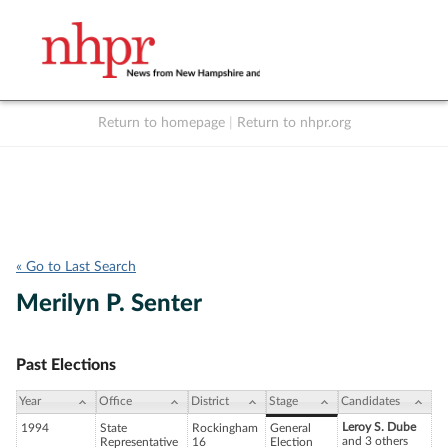
Return to homepage
|
Return to nhpr.org
Listen Live
Support
to NHPR
NHPR
« Go to Last Search
Merilyn P. Senter
Past Elections
Year
Office
District
Stage
Candidates
Leroy S. Dube
1994
State
Rockingham
General
and 3 others
Representative
16
Election