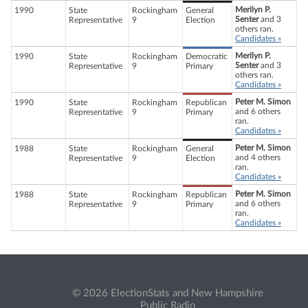
Merilyn P.
1990
State
Rockingham
General
Senter
and 3
Representative
9
Election
others ran.
Candidates »
Merilyn P.
1990
State
Rockingham
Democratic
Senter
and 3
Representative
9
Primary
others ran.
Candidates »
Peter M. Simon
1990
State
Rockingham
Republican
and 6 others
Representative
9
Primary
ran.
Candidates »
Peter M. Simon
1988
State
Rockingham
General
and 4 others
Representative
9
Election
ran.
Candidates »
Peter M. Simon
1988
State
Rockingham
Republican
and 6 others
Representative
9
Primary
ran.
Candidates »
© 2026 ElectionStats and New Hampshire
Public Radio