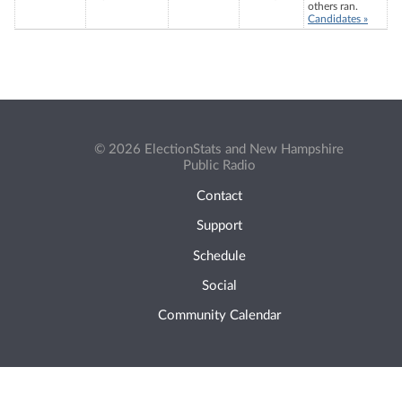
others ran.
Candidates »
© 2026 ElectionStats and New Hampshire
Public Radio
Contact
Support
Schedule
Social
Community Calendar