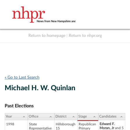
Return to homepage
|
Return to nhpr.org
Listen Live
Support
to NHPR
NHPR
« Go to Last Search
Michael H. W. Quinlan
Past Elections
Year
Office
District
Stage
Candidates
Edward F.
1998
State
Hillsborough
Republican
Moran, Jr
and 5
Representative
15
Primary