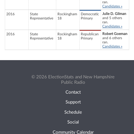
ran.
Candidates »
Julie D. Gilman
2016
State
Rockingham
Democratic
and 5 others
Representative
18
Primary
ran.
Candidates »
Robert Goeman
2016
State
Rockingham
Republican
and 6 others
Representative
18
Primary
ran.
Candidates »
© 2026 ElectionStats and New Hampshire
Public Radio
Contact
Support
Schedule
Social
Community Calendar