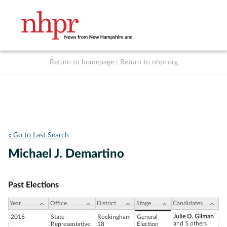
Return to homepage
|
Return to nhpr.org
Listen Live
Support
to NHPR
NHPR
« Go to Last Search
Michael J. Demartino
Past Elections
Year
Office
District
Stage
Candidates
Julie D. Gilman
2016
State
Rockingham
General
and 5 others
Representative
18
Election