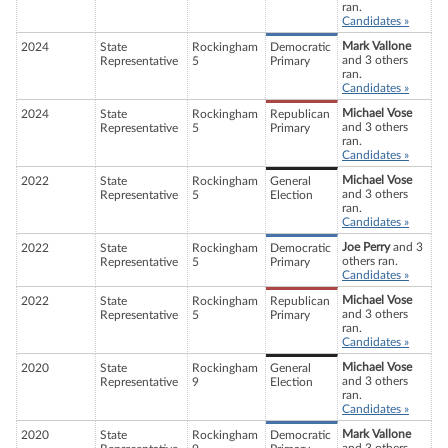
ran.
Candidates »
Mark Vallone
2024
State
Rockingham
Democratic
and 3 others
Representative
5
Primary
ran.
Candidates »
Michael Vose
2024
State
Rockingham
Republican
and 3 others
Representative
5
Primary
ran.
Candidates »
Michael Vose
2022
State
Rockingham
General
and 3 others
Representative
5
Election
ran.
Candidates »
Joe Perry
and 3
2022
State
Rockingham
Democratic
others ran.
Representative
5
Primary
Candidates »
Michael Vose
2022
State
Rockingham
Republican
and 3 others
Representative
5
Primary
ran.
Candidates »
Michael Vose
2020
State
Rockingham
General
and 3 others
Representative
9
Election
ran.
Candidates »
Mark Vallone
2020
State
Rockingham
Democratic