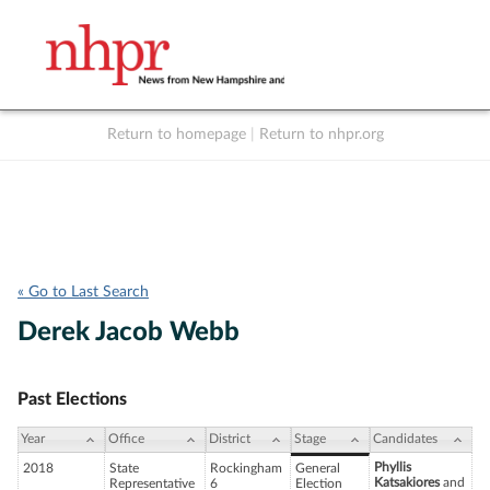
Return to homepage
|
Return to nhpr.org
Listen Live
Support
to NHPR
NHPR
« Go to Last Search
Derek Jacob Webb
Past Elections
Year
Office
District
Stage
Candidates
Phyllis
2018
State
Rockingham
General
Katsakiores
and
Representative
6
Election