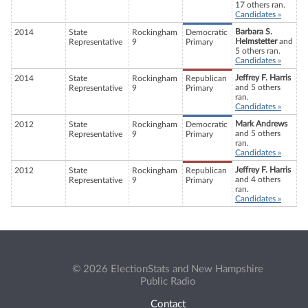
17 others ran.
Candidates »
Barbara S.
2014
State
Rockingham
Democratic
Helmstetter
and
Representative
9
Primary
5 others ran.
Candidates »
Jeffrey F. Harris
2014
State
Rockingham
Republican
and 5 others
Representative
9
Primary
ran.
Candidates »
Mark Andrews
2012
State
Rockingham
Democratic
and 5 others
Representative
9
Primary
ran.
Candidates »
Jeffrey F. Harris
2012
State
Rockingham
Republican
and 4 others
Representative
9
Primary
ran.
Candidates »
© 2026 ElectionStats and New Hampshire
Public Radio
Contact