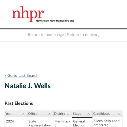
Return to homepage
|
Return to nhpr.org
Listen Live
Support
to NHPR
NHPR
« Go to Last Search
Natalie J. Wells
Past Elections
Year
Office
District
Stage
Candidates
Eileen Kelly
and 5
2024
State
Merrimack
General
others ran.
Representative
8
Election