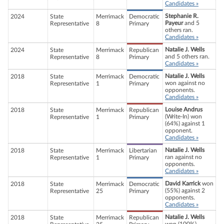
Candidates »
Stephanie R.
2024
State
Merrimack
Democratic
Payeur
and 5
Representative
8
Primary
others ran.
Candidates »
Natalie J. Wells
2024
State
Merrimack
Republican
and 5 others ran.
Representative
8
Primary
Candidates »
Natalie J. Wells
2018
State
Merrimack
Democratic
won against no
Representative
1
Primary
opponents.
Candidates »
Louise Andrus
2018
State
Merrimack
Republican
(Write-In) won
Representative
1
Primary
(64%) against 1
opponent.
Candidates »
Natalie J. Wells
2018
State
Merrimack
Libertarian
ran against no
Representative
1
Primary
opponents.
Candidates »
David Karrick
won
2018
State
Merrimack
Democratic
(55%) against 2
Representative
25
Primary
opponents.
Candidates »
Natalie J. Wells
2018
State
Merrimack
Republican