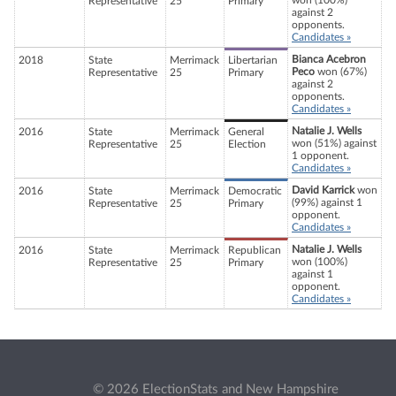
won (100%)
Representative
25
Primary
against 2
opponents.
Candidates »
Bianca Acebron
2018
State
Merrimack
Libertarian
Peco
won (67%)
Representative
25
Primary
against 2
opponents.
Candidates »
Natalie J. Wells
2016
State
Merrimack
General
won (51%) against
Representative
25
Election
1 opponent.
Candidates »
David Karrick
won
2016
State
Merrimack
Democratic
(99%) against 1
Representative
25
Primary
opponent.
Candidates »
Natalie J. Wells
2016
State
Merrimack
Republican
won (100%)
Representative
25
Primary
against 1
opponent.
Candidates »
© 2026 ElectionStats and New Hampshire