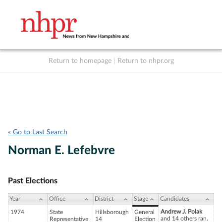
Return to homepage
|
Return to nhpr.org
Listen Live
Support
to NHPR
NHPR
« Go to Last Search
Norman E. Lefebvre
Past Elections
Year
Office
District
Stage
Candidates
Andrew J. Polak
1974
State
Hillsborough
General
and 14 others ran.
Representative
14
Election