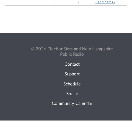
Candidates »
© 2026 ElectionStats and New Hampshire
Public Radio
Contact
Support
Schedule
Social
Community Calendar