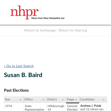
Return to homepage
|
Return to nhpr.org
Listen Live
Support
to NHPR
NHPR
« Go to Last Search
Susan B. Baird
Past Elections
Year
Office
District
Stage
Candidates
Andrew J. Polak
1976
State
Hillsborough
General
and 12 others ran.
Representative
14
Election