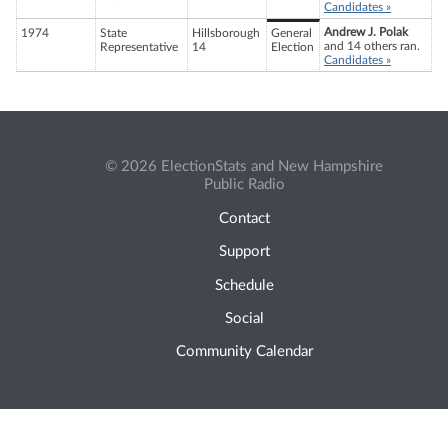
Candidates »
Andrew J. Polak
1974
State
Hillsborough
General
and 14 others ran.
Representative
14
Election
Candidates »
© 2026 ElectionStats and New Hampshire
Public Radio
Contact
Support
Schedule
Social
Community Calendar