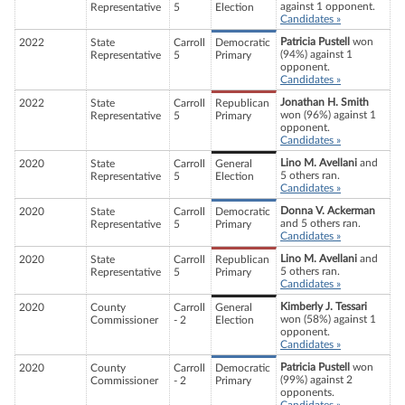
against 1 opponent.
Representative
5
Election
Candidates »
Patricia Pustell
won
2022
State
Carroll
Democratic
(94%) against 1
Representative
5
Primary
opponent.
Candidates »
Jonathan H. Smith
2022
State
Carroll
Republican
won (96%) against 1
Representative
5
Primary
opponent.
Candidates »
Lino M. Avellani
and
2020
State
Carroll
General
5 others ran.
Representative
5
Election
Candidates »
Donna V. Ackerman
2020
State
Carroll
Democratic
and 5 others ran.
Representative
5
Primary
Candidates »
Lino M. Avellani
and
2020
State
Carroll
Republican
5 others ran.
Representative
5
Primary
Candidates »
Kimberly J. Tessari
2020
County
Carroll
General
won (58%) against 1
Commissioner
- 2
Election
opponent.
Candidates »
Patricia Pustell
won
2020
County
Carroll
Democratic
(99%) against 2
Commissioner
- 2
Primary
opponents.