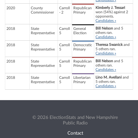
Candidates »
Kimberly J. Tessari
2020
County
Carroll
Republican
won (54%) against 2
Commissioner
- 2
Primary
opponents.
Candidates »
Bill Nelson
and 5
2018
State
Carroll
General
others ran.
Representative
5
Election
Candidates »
Theresa Swanick
and
2018
State
Carroll
Democratic
5 others ran.
Representative
5
Primary
Candidates »
Bill Nelson
and 5
2018
State
Carroll
Republican
others ran.
Representative
5
Primary
Candidates »
Lino M. Avellani
and
2018
State
Carroll
Libertarian
5 others ran.
Representative
5
Primary
Candidates »
© 2026 ElectionStats and New Hampshire
Public Radio
Contact