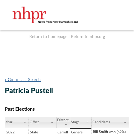
Return to homepage
|
Return to nhpr.org
Listen Live
Support
to NHPR
NHPR
« Go to Last Search
Patricia Pustell
Past Elections
District
Year
Office
Stage
Candidates
Bill Smith
won (62%)
2022
State
Carroll
General