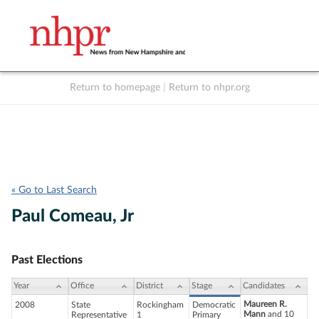
Return to homepage
|
Return to nhpr.org
Listen Live
Support
to NHPR
NHPR
« Go to Last Search
Paul Comeau, Jr
Past Elections
Year
Office
District
Stage
Candidates
Maureen R.
2008
State
Rockingham
Democratic
Mann
and 10
Representative
1
Primary