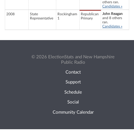
others ran.
Candidates »
John Reagan
2008
State
Rockingham
Republican
and 8 others
Representative
1
Primary
ran.
Candidates »
© 2026 ElectionStats and New Hampshire
Public Radio
Contact
Support
Schedule
Social
Community Calendar