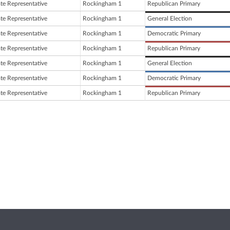
ate Representative
Rockingham 1
Republican Primary
ate Representative
Rockingham 1
General Election
ate Representative
Rockingham 1
Democratic Primary
ate Representative
Rockingham 1
Republican Primary
ate Representative
Rockingham 1
General Election
ate Representative
Rockingham 1
Democratic Primary
ate Representative
Rockingham 1
Republican Primary