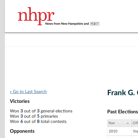
Frank G.
« Go to Last Search
Victories
Won
3
out of
3
general elections
Past Elections
Won
3
out of
5
primaries
Won
6
out of
8
total contests
Year
Off
Opponents
2010
St