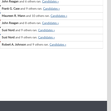
John Reagan
and 6 others ran.
Candidates »
Frank G. Case
and 9 others ran.
Candidates »
Maureen R. Mann
and 10 others ran.
Candidates »
John Reagan
and 8 others ran.
Candidates »
Susi Nord
and 9 others ran.
Candidates »
Susi Nord
and 9 others ran.
Candidates »
Robert A. Johnson
and 9 others ran.
Candidates »