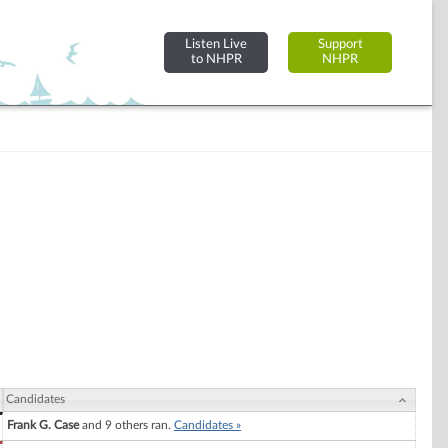
Listen Live
Support
to NHPR
NHPR
Candidates
Frank G. Case
and 9 others ran.
Candidates »