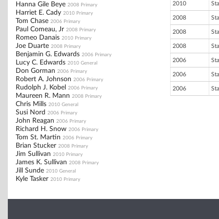
2010
St
Hanna Gile Beye
2008 Primary
Harriet E. Cady
2010 Primary
2008
St
Tom Chase
2006 Primary
Paul Comeau, Jr
2008 Primary
2008
St
Romeo Danais
2010 Primary
Joe Duarte
2008
St
2008 Primary
Benjamin G. Edwards
2006 Primary
2006
St
Lucy C. Edwards
2010 General
Don Gorman
2006 Primary
2006
St
Robert A. Johnson
2006 Primary
Rudolph J. Kobel
2006 Primary
2006
St
Maureen R. Mann
2008 Primary
Chris Mills
2010 General
Susi Nord
2006 Primary
John Reagan
2006 Primary
Richard H. Snow
2006 Primary
Tom St. Martin
2006 Primary
Brian Stucker
2008 Primary
Jim Sullivan
2010 Primary
James K. Sullivan
2008 Primary
Jill Sunde
2010 General
Kyle Tasker
2010 Primary