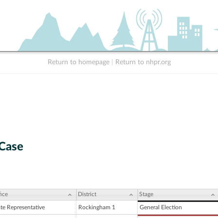
Return to homepage
|
Return to nhpr.org
 Case
ice
District
Stage
ate Representative
Rockingham 1
General Election