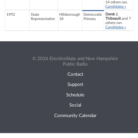
14 others ran.
Candidates »
Derek J.
1992
State
Hillsborough
Democratic
Thibeault
and 7
Representative
18
Primary
others ran.
Candidates »
© 2026 ElectionStats and New Hampshire
Public Radio
Contact
Support
Schedule
Social
Community Calendar