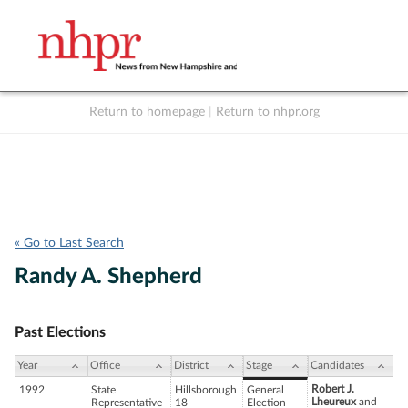
Return to homepage
|
Return to nhpr.org
Listen Live
Support
to NHPR
NHPR
« Go to Last Search
Randy A. Shepherd
Past Elections
Year
Office
District
Stage
Candidates
Robert J.
1992
State
Hillsborough
General
Lheureux
and
Representative
18
Election