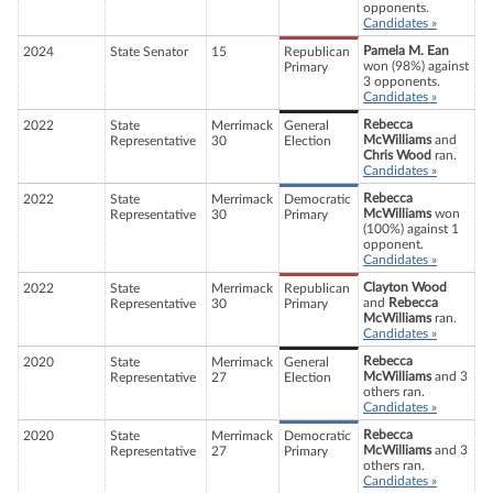
opponents.
Candidates »
Pamela M. Ean
2024
State Senator
15
Republican
won (98%) against
Primary
3 opponents.
Candidates »
Rebecca
2022
State
Merrimack
General
McWilliams
and
Representative
30
Election
Chris Wood
ran.
Candidates »
Rebecca
2022
State
Merrimack
Democratic
McWilliams
won
Representative
30
Primary
(100%) against 1
opponent.
Candidates »
Clayton Wood
2022
State
Merrimack
Republican
and
Rebecca
Representative
30
Primary
McWilliams
ran.
Candidates »
Rebecca
2020
State
Merrimack
General
McWilliams
and 3
Representative
27
Election
others ran.
Candidates »
Rebecca
2020
State
Merrimack
Democratic
McWilliams
and 3
Representative
27
Primary
others ran.
Candidates »