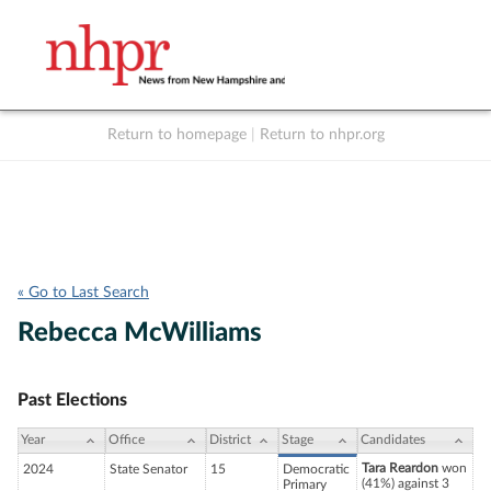
Return to homepage
|
Return to nhpr.org
Listen Live
Support
to NHPR
NHPR
« Go to Last Search
Rebecca McWilliams
Past Elections
Year
Office
District
Stage
Candidates
Tara Reardon
won
2024
State Senator
15
Democratic
(41%) against 3
Primary