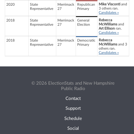
Mike Visconti
and
2020
State
Merrimack
Republican
3 others ran.
Representative
27
Primary
Candidates »
Rebecca
2018
State
Merrimack
General
McWilliams
and
Representative
27
Election
Art Ellison
ran.
Candidates »
Rebecca
2018
State
Merrimack
Democratic
McWilliams
and 3
Representative
27
Primary
others ran.
Candidates »
© 2026 ElectionStats and New Hampshire
Public Radio
Contact
Support
Schedule
Social