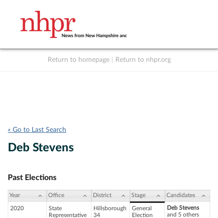
Return to homepage
|
Return to nhpr.org
Listen Live
Support
to NHPR
NHPR
« Go to Last Search
Deb Stevens
Past Elections
Year
Office
District
Stage
Candidates
Deb Stevens
2020
State
Hillsborough
General
and 5 others
Representative
34
Election