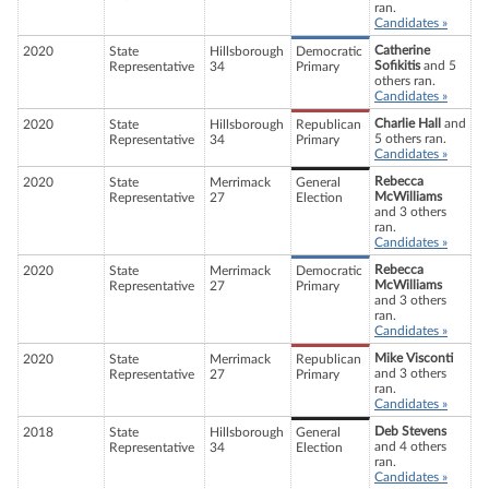
ran.
Candidates »
Catherine
2020
State
Hillsborough
Democratic
Sofikitis
and 5
Representative
34
Primary
others ran.
Candidates »
Charlie Hall
and
2020
State
Hillsborough
Republican
5 others ran.
Representative
34
Primary
Candidates »
Rebecca
2020
State
Merrimack
General
McWilliams
Representative
27
Election
and 3 others
ran.
Candidates »
Rebecca
2020
State
Merrimack
Democratic
McWilliams
Representative
27
Primary
and 3 others
ran.
Candidates »
Mike Visconti
2020
State
Merrimack
Republican
and 3 others
Representative
27
Primary
ran.
Candidates »
Deb Stevens
2018
State
Hillsborough
General
and 4 others
Representative
34
Election
ran.
Candidates »