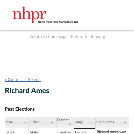
Return to homepage
|
Return to nhpr.org
Listen Live
Support
to NHPR
NHPR
« Go to Last Search
Richard Ames
Past Elections
District
Year
Office
Stage
Candidates
Richard Ames
won
2024
State
Cheshire
General