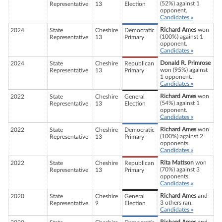
(52%) against 1
Representative
13
Election
opponent.
Candidates »
Richard Ames
won
2024
State
Cheshire
Democratic
(100%) against 1
Representative
13
Primary
opponent.
Candidates »
Donald R. Primrose
2024
State
Cheshire
Republican
won (95%) against
Representative
13
Primary
1 opponent.
Candidates »
Richard Ames
won
2022
State
Cheshire
General
(54%) against 1
Representative
13
Election
opponent.
Candidates »
Richard Ames
won
2022
State
Cheshire
Democratic
(100%) against 2
Representative
13
Primary
opponents.
Candidates »
Rita Mattson
won
2022
State
Cheshire
Republican
(70%) against 3
Representative
13
Primary
opponents.
Candidates »
Richard Ames
and
2020
State
Cheshire
General
3 others ran.
Representative
9
Election
Candidates »