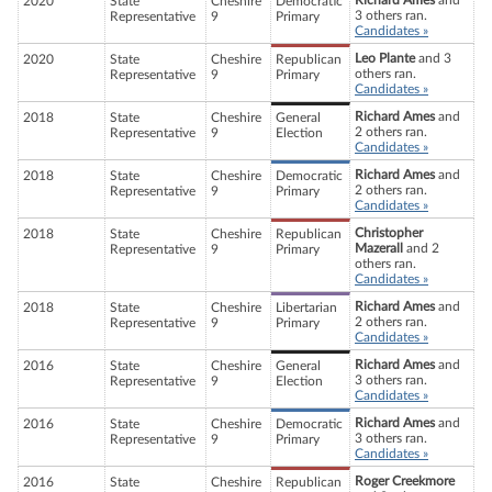
Richard Ames
and
2020
State
Cheshire
Democratic
3 others ran.
Representative
9
Primary
Candidates »
Leo Plante
and 3
2020
State
Cheshire
Republican
others ran.
Representative
9
Primary
Candidates »
Richard Ames
and
2018
State
Cheshire
General
2 others ran.
Representative
9
Election
Candidates »
Richard Ames
and
2018
State
Cheshire
Democratic
2 others ran.
Representative
9
Primary
Candidates »
Christopher
2018
State
Cheshire
Republican
Mazerall
and 2
Representative
9
Primary
others ran.
Candidates »
Richard Ames
and
2018
State
Cheshire
Libertarian
2 others ran.
Representative
9
Primary
Candidates »
Richard Ames
and
2016
State
Cheshire
General
3 others ran.
Representative
9
Election
Candidates »
Richard Ames
and
2016
State
Cheshire
Democratic
3 others ran.
Representative
9
Primary
Candidates »
Roger Creekmore
2016
State
Cheshire
Republican