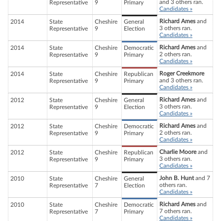
and 3 others ran.
Representative
9
Primary
Candidates »
Richard Ames
and
2014
State
Cheshire
General
3 others ran.
Representative
9
Election
Candidates »
Richard Ames
and
2014
State
Cheshire
Democratic
2 others ran.
Representative
9
Primary
Candidates »
Roger Creekmore
2014
State
Cheshire
Republican
and 3 others ran.
Representative
9
Primary
Candidates »
Richard Ames
and
2012
State
Cheshire
General
3 others ran.
Representative
9
Election
Candidates »
Richard Ames
and
2012
State
Cheshire
Democratic
2 others ran.
Representative
9
Primary
Candidates »
Charlie Moore
and
2012
State
Cheshire
Republican
3 others ran.
Representative
9
Primary
Candidates »
John B. Hunt
and 7
2010
State
Cheshire
General
others ran.
Representative
7
Election
Candidates »
Richard Ames
and
2010
State
Cheshire
Democratic
7 others ran.
Representative
7
Primary
Candidates »