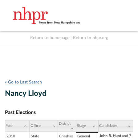
Return to homepage
|
Return to nhpr.org
Listen Live
Support
to NHPR
NHPR
« Go to Last Search
Nancy Lloyd
Past Elections
District
Year
Office
Stage
Candidates
John B. Hunt
and 7
2010
State
Cheshire
General