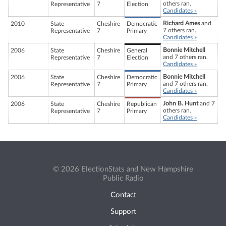
others ran.
Representative
7
Election
Candidates »
Richard Ames
and
2010
State
Cheshire
Democratic
7 others ran.
Representative
7
Primary
Candidates »
Bonnie Mitchell
2006
State
Cheshire
General
and 7 others ran.
Representative
7
Election
Candidates »
Bonnie Mitchell
2006
State
Cheshire
Democratic
and 7 others ran.
Representative
7
Primary
Candidates »
John B. Hunt
and 7
2006
State
Cheshire
Republican
others ran.
Representative
7
Primary
Candidates »
© 2026 ElectionStats and New Hampshire
Public Radio
Contact
Support