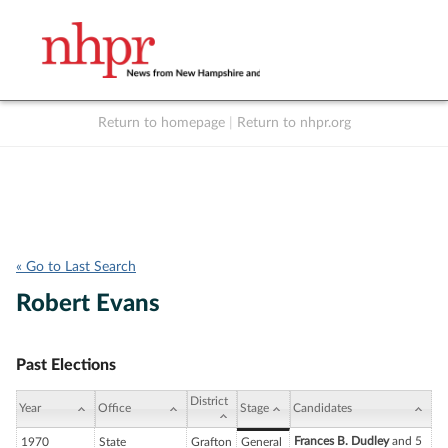
Return to homepage
|
Return to nhpr.org
Listen Live
Support
to NHPR
NHPR
« Go to Last Search
Robert Evans
Past Elections
District
Year
Office
Stage
Candidates
Frances B. Dudley
and 5
1970
State
Grafton
General