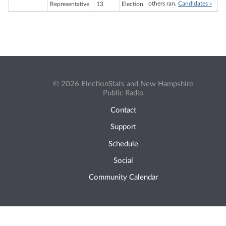
others ran.
Candidates »
Representative
13
Election
© 2026 ElectionStats and New Hampshire
Public Radio
Contact
Support
Schedule
Social
Community Calendar