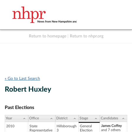
Return to homepage
|
Return to nhpr.org
Listen Live
Support
to NHPR
NHPR
« Go to Last Search
Robert Huxley
Past Elections
Year
Office
District
Stage
Candidates
James Coffey
2010
State
Hillsborough
General
and 7 others
Representative
3
Election