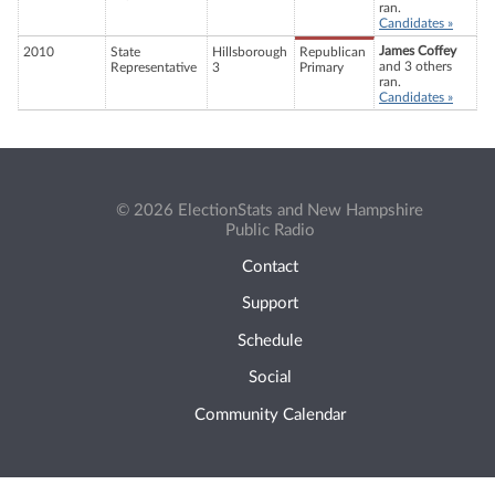
ran.
Candidates »
James Coffey
2010
State
Hillsborough
Republican
and 3 others
Representative
3
Primary
ran.
Candidates »
© 2026 ElectionStats and New Hampshire
Public Radio
Contact
Support
Schedule
Social
Community Calendar