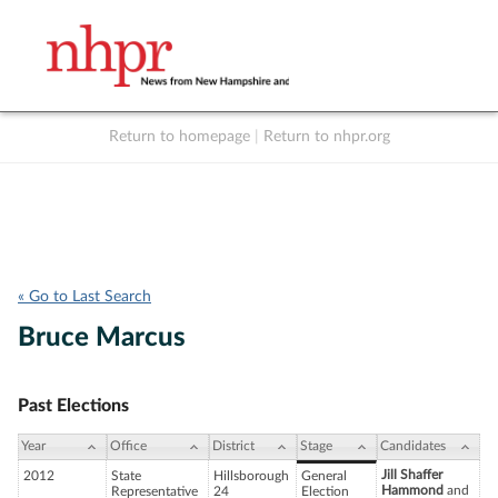
Return to homepage
|
Return to nhpr.org
Listen Live
Support
to NHPR
NHPR
« Go to Last Search
Bruce Marcus
Past Elections
Year
Office
District
Stage
Candidates
Jill Shaffer
2012
State
Hillsborough
General
Hammond
and
Representative
24
Election