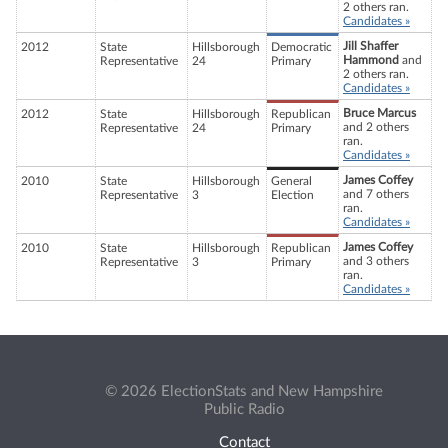
2 others ran.
Candidates »
Jill Shaffer
2012
State
Hillsborough
Democratic
Hammond
and
Representative
24
Primary
2 others ran.
Candidates »
Bruce Marcus
2012
State
Hillsborough
Republican
and 2 others
Representative
24
Primary
ran.
Candidates »
James Coffey
2010
State
Hillsborough
General
and 7 others
Representative
3
Election
ran.
Candidates »
James Coffey
2010
State
Hillsborough
Republican
and 3 others
Representative
3
Primary
ran.
Candidates »
© 2026 ElectionStats and New Hampshire
Public Radio
Contact