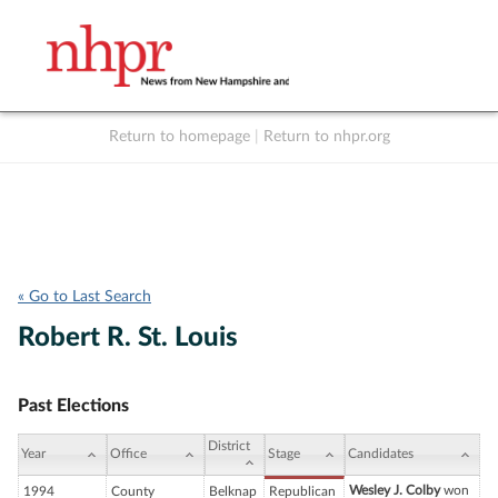
Return to homepage
|
Return to nhpr.org
Listen Live
Support
to NHPR
NHPR
« Go to Last Search
Robert R. St. Louis
Past Elections
District
Year
Office
Stage
Candidates
Wesley J. Colby
won
1994
County
Belknap
Republican