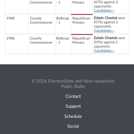
(47%) against 3
Commissioner
- 1
Primary
opponents.
Candidates »
Edwin Chertok
won
1988
County
Belknap
Republican
(47%) against 2
Commissioner
- 1
Primary
opponents.
Candidates »
Edwin Chertok
won
1986
County
Belknap
Republican
(59%) against 1
Commissioner
- 1
Primary
opponent.
Candidates »
© 2026 ElectionStats and New Hampshire
Public Radio
Contact
Support
Schedule
Social