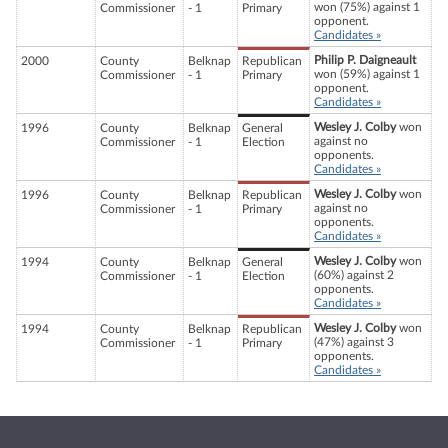
won (75%) against 1
Commissioner
- 1
Primary
opponent.
Candidates »
Philip P. Daigneault
2000
County
Belknap
Republican
won (59%) against 1
Commissioner
- 1
Primary
opponent.
Candidates »
Wesley J. Colby
won
1996
County
Belknap
General
against no
Commissioner
- 1
Election
opponents.
Candidates »
Wesley J. Colby
won
1996
County
Belknap
Republican
against no
Commissioner
- 1
Primary
opponents.
Candidates »
Wesley J. Colby
won
1994
County
Belknap
General
(60%) against 2
Commissioner
- 1
Election
opponents.
Candidates »
Wesley J. Colby
won
1994
County
Belknap
Republican
(47%) against 3
Commissioner
- 1
Primary
opponents.
Candidates »