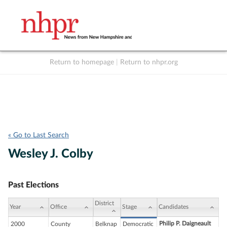
Return to homepage
|
Return to nhpr.org
Listen Live
Support
to NHPR
NHPR
« Go to Last Search
Wesley J. Colby
Past Elections
District
Year
Office
Stage
Candidates
Philip P. Daigneault
2000
County
Belknap
Democratic