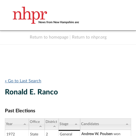
Return to homepage
|
Return to nhpr.org
Listen Live
Support
to NHPR
NHPR
« Go to Last Search
Ronald E. Ranco
Past Elections
Office
District
Year
Stage
Candidates
Andrew W. Poulsen
won
1972
State
2
General