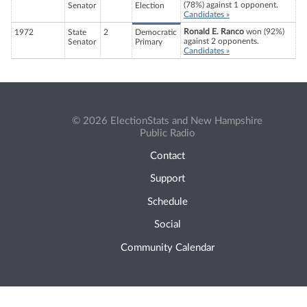
(78%) against 1 opponent.
Senator
Election
Candidates »
Ronald E. Ranco
won (92%)
1972
State
2
Democratic
against 2 opponents.
Senator
Primary
Candidates »
© 2026 ElectionStats and New Hampshire
Public Radio
Contact
Support
Schedule
Social
Community Calendar