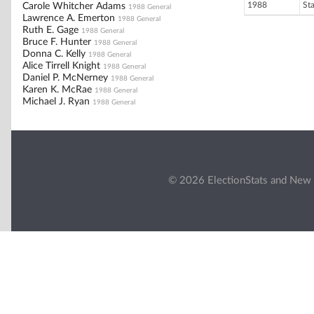
1988
St
Carole Whitcher Adams
1988 General
Lawrence A. Emerton
1988 General
Ruth E. Gage
1988 General
Bruce F. Hunter
1988 General
Donna C. Kelly
1988 General
Alice Tirrell Knight
1988 General
Daniel P. McNerney
1988 General
Karen K. McRae
1988 General
Michael J. Ryan
1988 General
© 2026 ElectionStats and New 