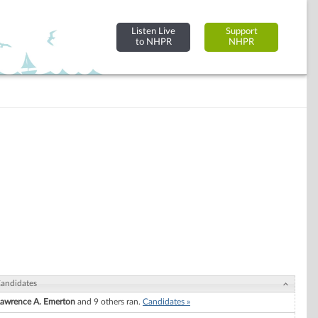
Listen Live
Support
to NHPR
NHPR
andidates
awrence A. Emerton
and 9 others ran.
Candidates »