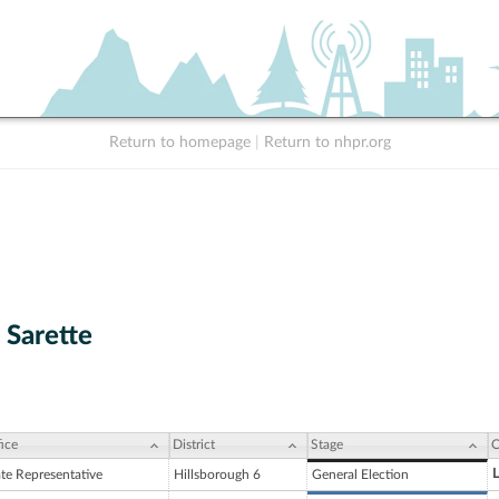
Return to homepage
|
Return to nhpr.org
 Sarette
ice
District
Stage
C
L
ate Representative
Hillsborough 6
General Election