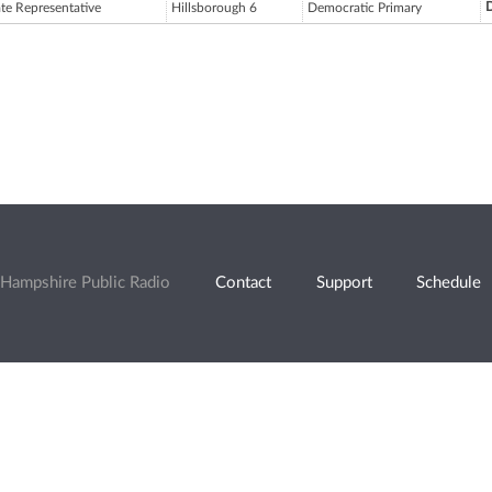
D
ate Representative
Hillsborough 6
Democratic Primary
Hampshire Public Radio
Contact
Support
Schedule