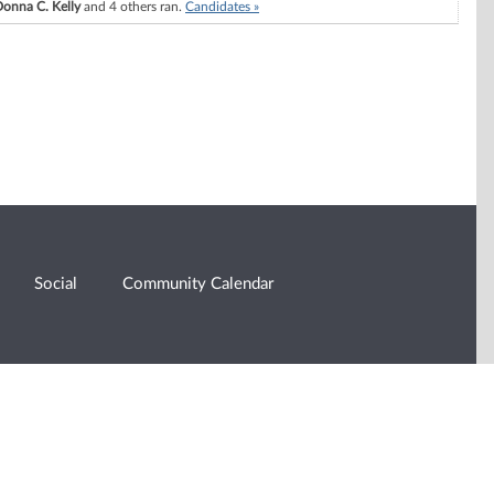
onna C. Kelly
and 4 others ran.
Candidates »
Social
Community Calendar