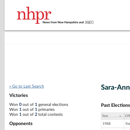
Sara-Ann
« Go to Last Search
Victories
Won
0
out of
1
general elections
Past Elections
Won
1
out of
1
primaries
Won
1
out of
2
total contests
Year
Off
Opponents
1988
St