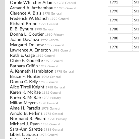
1992
St
Carole Whitcher Adams
1988 General
Armand A. Archambault
1978 General
1990
St
Clarence A. Blais
1978 General
Frederick W. Branch
1992 General
1990
St
Richard Bruno
1992 General
E. B. Bynum
1988
St
1990 General
Donna L. Cloutier
1990 Primary
1988
St
Joann Davanza
1992 General
Margaret Dolbow
1992 General
1978
St
Lawrence A. Emerton
1988 General
Ruth E. Gage
1992 General
Claire E. Goulette
1978 General
Barbara Griffin
1992 General
A. Kenneth Hambleton
1978 General
Bruce F. Hunter
1992 General
Donna C. Kelly
1988 General
Alice Tirrell Knight
1988 General
Karen K. McRae
1992 General
Karen R. McRae
1988 Primary
Milton Meyers
1978 General
Aime H. Paradis
1978 General
Arnold B. Perkins
1978 General
Normand R. Pinard
1990 Primary
Michael J. Ryan
1988 General
Sara-Ann Sarette
1988 General
Libert L. Sousa
1978 General