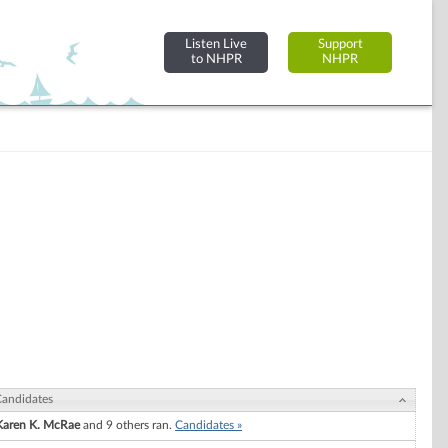
Listen Live
Support
to NHPR
NHPR
andidates
Karen K. McRae
and 9 others ran.
Candidates »