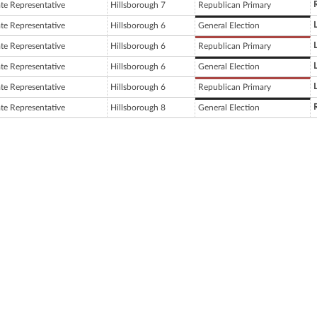
ate Representative
Hillsborough 7
Republican Primary
ate Representative
Hillsborough 6
General Election
ate Representative
Hillsborough 6
Republican Primary
ate Representative
Hillsborough 6
General Election
ate Representative
Hillsborough 6
Republican Primary
ate Representative
Hillsborough 8
General Election