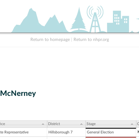
Return to homepage
|
Return to nhpr.org
. McNerney
ice
District
Stage
C
ate Representative
Hillsborough 7
General Election