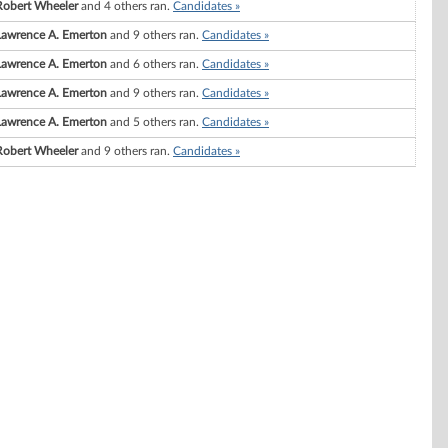
Robert Wheeler
and 4 others ran.
Candidates »
Lawrence A. Emerton
and 9 others ran.
Candidates »
Lawrence A. Emerton
and 6 others ran.
Candidates »
Lawrence A. Emerton
and 9 others ran.
Candidates »
Lawrence A. Emerton
and 5 others ran.
Candidates »
Robert Wheeler
and 9 others ran.
Candidates »