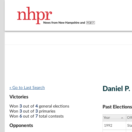
Daniel P
« Go to Last Search
Victories
Won
3
out of
4
general elections
Past Elections
Won
3
out of
3
primaries
Won
6
out of
7
total contests
Year
Off
Opponents
1992
St