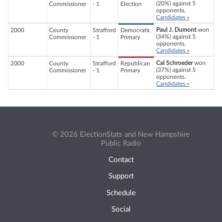
(20%) against 5
Commissioner
- 1
Election
opponents.
Candidates »
Paul J. Dumont
won
2000
County
Strafford
Democratic
(34%) against 5
Commissioner
- 1
Primary
opponents.
Candidates »
Cal Schroeder
won
2000
County
Strafford
Republican
(37%) against 5
Commissioner
- 1
Primary
opponents.
Candidates »
© 2026 ElectionStats and New Hampshire
Public Radio
Contact
Support
Schedule
Social