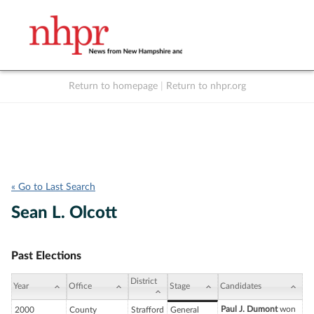
Return to homepage
|
Return to nhpr.org
Listen Live
Support
to NHPR
NHPR
« Go to Last Search
Sean L. Olcott
Past Elections
District
Year
Office
Stage
Candidates
Paul J. Dumont
won
2000
County
Strafford
General