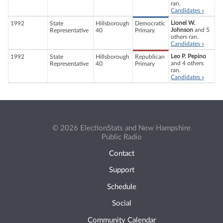
ran.
Candidates »
Lionel W.
1992
State
Hillsborough
Democratic
Johnson
and 5
Representative
40
Primary
others ran.
Candidates »
Leo P. Pepino
1992
State
Hillsborough
Republican
and 4 others
Representative
40
Primary
ran.
Candidates »
© 2026 ElectionStats and New Hampshire
Public Radio
Contact
Support
Schedule
Social
Community Calendar