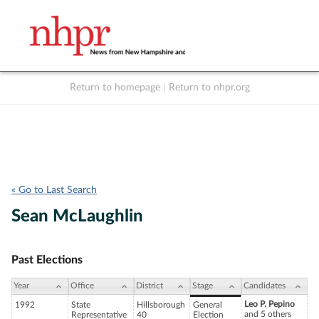
Return to homepage
|
Return to nhpr.org
Listen Live
Support
to NHPR
NHPR
« Go to Last Search
Sean McLaughlin
Past Elections
Year
Office
District
Stage
Candidates
Leo P. Pepino
1992
State
Hillsborough
General
and 5 others
Representative
40
Election