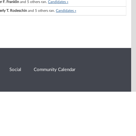
r F. Franklin
and 5 others ran.
Candidates »
erly T. Rodeschin
and 5 others ran.
Candidates »
Social
Community Calendar