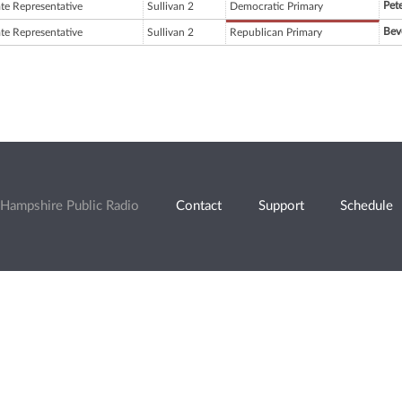
Pete
ate Representative
Sullivan 2
Democratic Primary
Bev
ate Representative
Sullivan 2
Republican Primary
Hampshire Public Radio
Contact
Support
Schedule