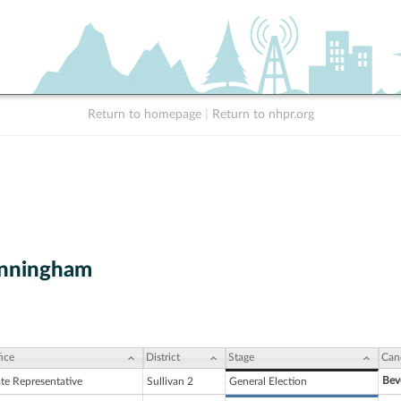
Return to homepage
|
Return to nhpr.org
unningham
ice
District
Stage
Can
Bev
ate Representative
Sullivan 2
General Election