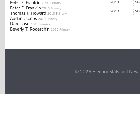
2010
St
Peter F. Franklin
2010 Primary
Peter E. Franklin
2010 Primary
2010
St
Thomas J. Howard
2010 Primary
Austin Jacobs
2010 Primary
Dan Lloyd
2010 Primary
Beverly T. Rodeschin
2010 Primary
© 2026 ElectionStats and New 