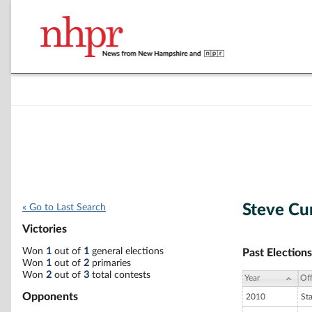
Steve C
« Go to Last Search
Victories
Won
1
out of
1
general elections
Past Elections
Won
1
out of
2
primaries
Won
2
out of
3
total contests
Year
Off
Opponents
2010
St