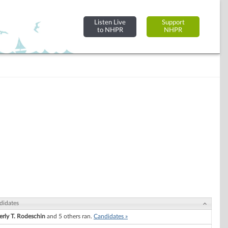
Listen Live
Support
to NHPR
NHPR
didates
erly T. Rodeschin
and 5 others ran.
Candidates »