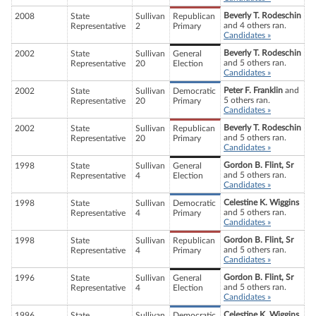
Beverly T. Rodeschin
2008
State
Sullivan
Republican
and 4 others ran.
Representative
2
Primary
Candidates »
Beverly T. Rodeschin
2002
State
Sullivan
General
and 5 others ran.
Representative
20
Election
Candidates »
Peter F. Franklin
and
2002
State
Sullivan
Democratic
5 others ran.
Representative
20
Primary
Candidates »
Beverly T. Rodeschin
2002
State
Sullivan
Republican
and 5 others ran.
Representative
20
Primary
Candidates »
Gordon B. Flint, Sr
1998
State
Sullivan
General
and 5 others ran.
Representative
4
Election
Candidates »
Celestine K. Wiggins
1998
State
Sullivan
Democratic
and 5 others ran.
Representative
4
Primary
Candidates »
Gordon B. Flint, Sr
1998
State
Sullivan
Republican
and 5 others ran.
Representative
4
Primary
Candidates »
Gordon B. Flint, Sr
1996
State
Sullivan
General
and 5 others ran.
Representative
4
Election
Candidates »
Celestine K. Wiggins
1996
State
Sullivan
Democratic