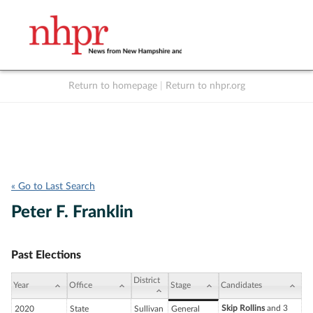
Return to homepage
|
Return to nhpr.org
Listen Live
Support
to NHPR
NHPR
« Go to Last Search
Peter F. Franklin
Past Elections
District
Year
Office
Stage
Candidates
Skip Rollins
and 3
2020
State
Sullivan
General