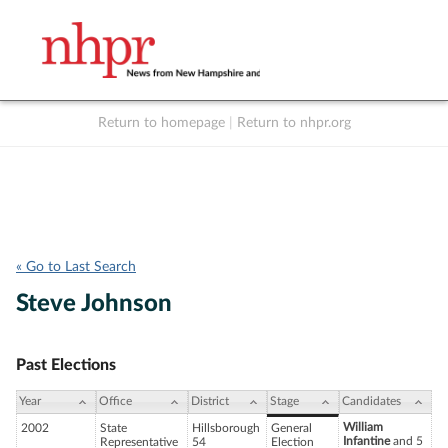
Return to homepage
|
Return to nhpr.org
Listen Live
Support
to NHPR
NHPR
« Go to Last Search
Steve Johnson
Past Elections
Year
Office
District
Stage
Candidates
William
2002
State
Hillsborough
General
Infantine
and 5
Representative
54
Election