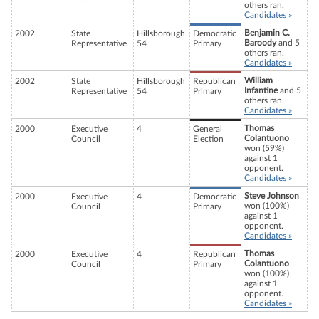
others ran.
Candidates »
Benjamin C.
2002
State
Hillsborough
Democratic
Baroody
and 5
Representative
54
Primary
others ran.
Candidates »
William
2002
State
Hillsborough
Republican
Infantine
and 5
Representative
54
Primary
others ran.
Candidates »
Thomas
2000
Executive
4
General
Colantuono
Council
Election
won (59%)
against 1
opponent.
Candidates »
Steve Johnson
2000
Executive
4
Democratic
won (100%)
Council
Primary
against 1
opponent.
Candidates »
Thomas
2000
Executive
4
Republican
Colantuono
Council
Primary
won (100%)
against 1
opponent.
Candidates »