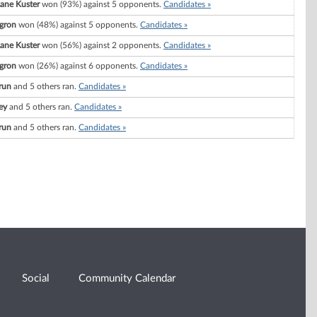
ane Kuster
won (93%) against 5 opponents.
Candidates »
gron
won (48%) against 5 opponents.
Candidates »
ane Kuster
won (56%) against 2 opponents.
Candidates »
gron
won (26%) against 6 opponents.
Candidates »
run
and 5 others ran.
Candidates »
ey
and 5 others ran.
Candidates »
run
and 5 others ran.
Candidates »
Social
Community Calendar