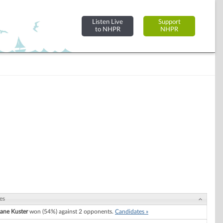
Listen Live
Support
to NHPR
NHPR
es
ane Kuster
won (54%) against 2 opponents.
Candidates »