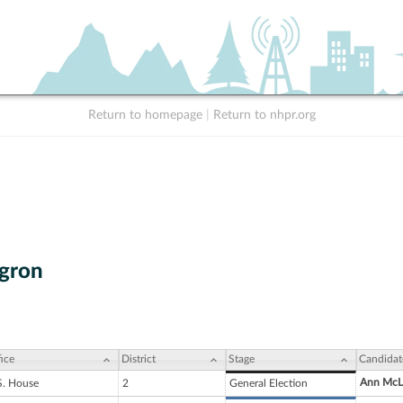
Return to homepage
|
Return to nhpr.org
gron
ice
District
Stage
Candidat
Ann McL
S. House
2
General Election