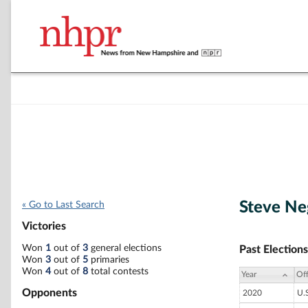
Steve Ne
« Go to Last Search
Victories
Won
1
out of
3
general elections
Past Elections
Won
3
out of
5
primaries
Won
4
out of
8
total contests
Year
Off
Opponents
2020
U.