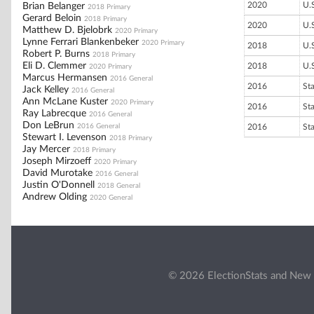
2020
U.
Brian Belanger
2018 Primary
Gerard Beloin
2018 Primary
2020
U.
Matthew D. Bjelobrk
2020 Primary
Lynne Ferrari Blankenbeker
2020 Primary
2018
U.
Robert P. Burns
2018 Primary
Eli D. Clemmer
2018
U.
2020 Primary
Marcus Hermansen
2016 General
2016
St
Jack Kelley
2016 General
Ann McLane Kuster
2020 Primary
2016
St
Ray Labrecque
2016 General
Don LeBrun
2016 General
2016
St
Stewart I. Levenson
2018 Primary
Jay Mercer
2018 Primary
Joseph Mirzoeff
2020 Primary
David Murotake
2016 General
Justin O'Donnell
2018 General
Andrew Olding
2020 General
© 2026 ElectionStats and New 