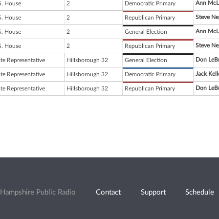
Ann McL
S. House
2
Democratic Primary
Steve Ne
S. House
2
Republican Primary
Ann McL
S. House
2
General Election
Steve Ne
S. House
2
Republican Primary
Don LeB
ate Representative
Hillsborough 32
General Election
Jack Kell
ate Representative
Hillsborough 32
Democratic Primary
Don LeB
ate Representative
Hillsborough 32
Republican Primary
Hampshire Public Radio
Contact
Support
Schedule