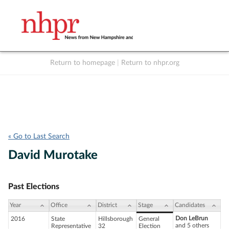
Return to homepage
|
Return to nhpr.org
Listen Live
Support
to NHPR
NHPR
« Go to Last Search
David Murotake
Past Elections
Year
Office
District
Stage
Candidates
Don LeBrun
2016
State
Hillsborough
General
and 5 others
Representative
32
Election