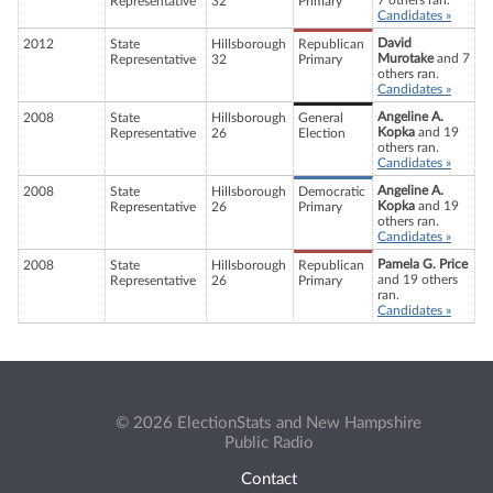
7 others ran.
Representative
32
Primary
Candidates »
David
2012
State
Hillsborough
Republican
Murotake
and 7
Representative
32
Primary
others ran.
Candidates »
Angeline A.
2008
State
Hillsborough
General
Kopka
and 19
Representative
26
Election
others ran.
Candidates »
Angeline A.
2008
State
Hillsborough
Democratic
Kopka
and 19
Representative
26
Primary
others ran.
Candidates »
Pamela G. Price
2008
State
Hillsborough
Republican
and 19 others
Representative
26
Primary
ran.
Candidates »
© 2026 ElectionStats and New Hampshire
Public Radio
Contact