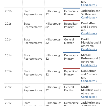
ran.
Candidates »
Jack Kelley
and
2016
State
Hillsborough
Democratic
5 others ran.
Representative
32
Primary
Candidates »
Don LeBrun
2016
State
Hillsborough
Republican
and 5 others
Representative
32
Primary
ran.
Candidates »
David
2014
State
Hillsborough
General
Murotake
and 5
Representative
32
Election
others ran.
Candidates »
Michael
2014
State
Hillsborough
Democratic
Pedersen
and 6
Representative
32
Primary
others ran.
Candidates »
Don LeBrun
2014
State
Hillsborough
Republican
and 6 others
Representative
32
Primary
ran.
Candidates »
David
2012
State
Hillsborough
General
Murotake
and 5
Representative
32
Election
others ran.
Candidates »
Jack Kelley
and
2012
State
Hillsborough
Democratic