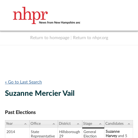
Return to homepage
|
Return to nhpr.org
Listen Live
Support
to NHPR
NHPR
« Go to Last Search
Suzanne Mercier Vail
Past Elections
Year
Office
District
Stage
Candidates
Suzanne
2014
State
Hillsborough
General
Harvey
and 5
Representative
29
Election