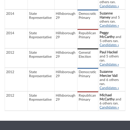
others ran.
Candidates »
Suzanne
2014
State
Hillsborough
Democratic
Harvey
and 5
Representative
29
Primary
others ran.
Candidates »
Peggy
2014
State
Hillsborough
Republican
McCarthy
and
Representative
29
Primary
5 others ran.
Candidates »
Paul Hackel
2012
State
Hillsborough
General
and 5 others
Representative
29
Election
ran.
Candidates »
Suzanne
2012
State
Hillsborough
Democratic
Mercier Vail
Representative
29
Primary
and 6 others
ran.
Candidates »
Michael
2012
State
Hillsborough
Republican
McCarthy
and
Representative
29
Primary
6 others ran.
Candidates »