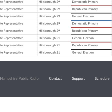
ate Representative
Hillsborough 29
Democratic Primary
ate Representative
Hillsborough 29
Republican Primary
ate Representative
Hillsborough 29
General Election
ate Representative
Hillsborough 29
Democratic Primary
ate Representative
Hillsborough 29
Republican Primary
ate Representative
Hillsborough 21
General Election
ate Representative
Hillsborough 21
Republican Primary
ate Representative
Hillsborough 21
General Election
Hampshire Public Radio
Contact
Support
Schedule