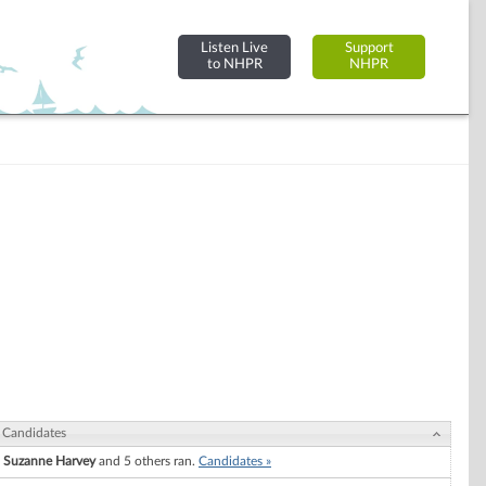
Listen Live
Support
to NHPR
NHPR
Candidates
Suzanne Harvey
and 5 others ran.
Candidates »