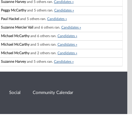
Suzanne Harvey
and 5 others ran.
Candidates »
Peggy McCarthy
and 5 others ran.
Candidates »
Paul Hackel
and 5 others ran.
Candidates »
Suzanne Mercier Vail
and 6 others ran.
Candidates »
Michael McCarthy
and 6 others ran.
Candidates »
Michael McCarthy
and 5 others ran.
Candidates »
Michael McCarthy
and 2 others ran.
Candidates »
Suzanne Harvey
and 5 others ran.
Candidates »
Social
Community Calendar