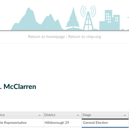
Return to homepage
|
Return to nhpr.org
. McClarren
ice
District
Stage
ate Representative
Hillsborough 29
General Election