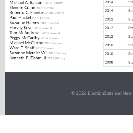
2014
St
Michael A. Balboni
2010 Primary
Elenore Crane
2008 General
2014
St
Roberto C. Fuentes
2008 General
Paul Hackel
2008 General
2012
St
Suzanne Harvey
2008 General
Harvey Keye
2012
St
2010 General
Tom McAndrews
2010 General
2012
St
Peggy McCarthy
2014 Primary
Michael McCarthy
2008 General
2010
St
Ward T. Shaff
2012 Primary
Suzanne Mercier Vail
2012 Primary
2010
St
Kenneth E. Ziehm, II
2012 Primary
2008
St
© 2026 ElectionStats and New 