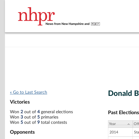
Donald B
« Go to Last Search
Victories
Won
2
out of
4
general elections
Past Elections
Won
3
out of
5
primaries
Won
5
out of
9
total contests
Year
Off
Opponents
2014
St