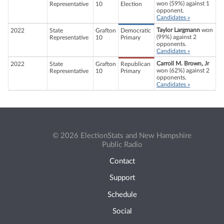
won (59%) against 1
Representative
10
Election
opponent.
Candidates »
Taylor Largmann
won
2022
State
Grafton
Democratic
(99%) against 2
Representative
10
Primary
opponents.
Candidates »
Carroll M. Brown, Jr
2022
State
Grafton
Republican
won (62%) against 2
Representative
10
Primary
opponents.
Candidates »
© 2026 ElectionStats and New Hampshire
Public Radio
Contact
Support
Schedule
Social