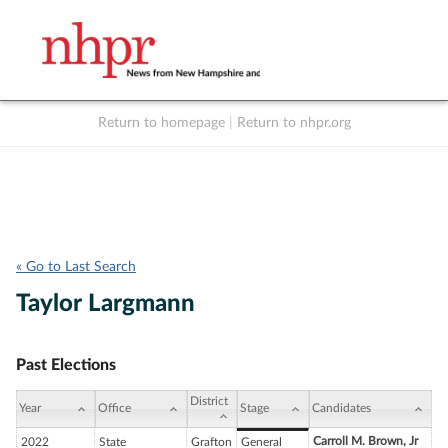
Return to homepage
|
Return to nhpr.org
Listen Live
Support
to NHPR
NHPR
« Go to Last Search
Taylor Largmann
Past Elections
District
Year
Office
Stage
Candidates
Carroll M. Brown, Jr
2022
State
Grafton
General