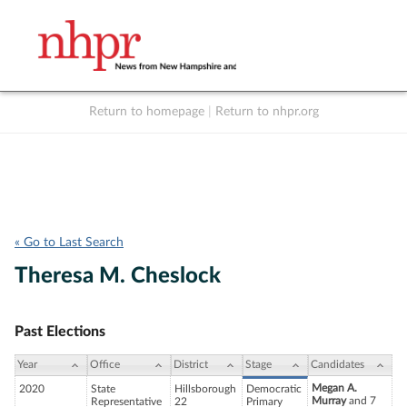
Return to homepage
|
Return to nhpr.org
Listen Live
Support
to NHPR
NHPR
« Go to Last Search
Theresa M. Cheslock
Past Elections
Year
Office
District
Stage
Candidates
Megan A.
2020
State
Hillsborough
Democratic
Murray
and 7
Representative
22
Primary