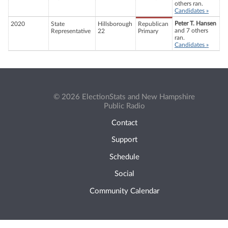
others ran.
Candidates »
Peter T. Hansen
2020
State
Hillsborough
Republican
and 7 others
Representative
22
Primary
ran.
Candidates »
© 2026 ElectionStats and New Hampshire
Public Radio
Contact
Support
Schedule
Social
Community Calendar