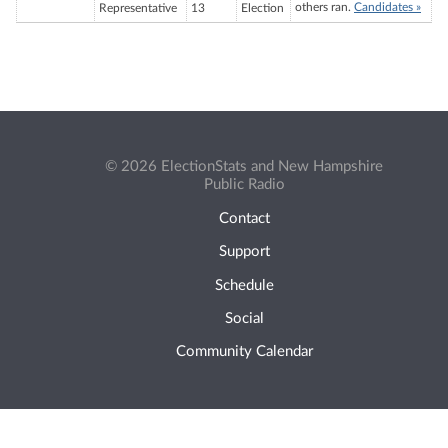
others ran.
Candidates »
Representative
13
Election
© 2026 ElectionStats and New Hampshire
Public Radio
Contact
Support
Schedule
Social
Community Calendar