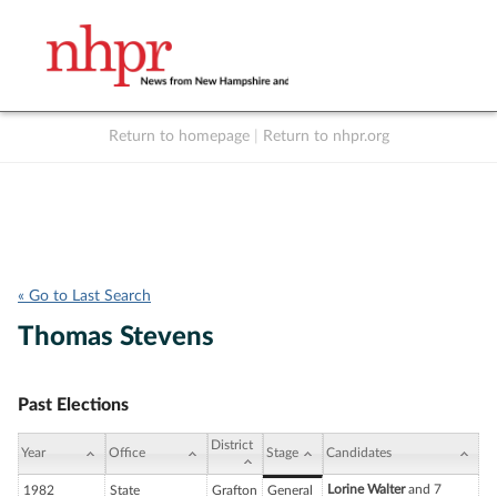
Return to homepage
|
Return to nhpr.org
Listen Live
Support
to NHPR
NHPR
« Go to Last Search
Thomas Stevens
Past Elections
District
Year
Office
Stage
Candidates
Lorine Walter
and 7
1982
State
Grafton
General