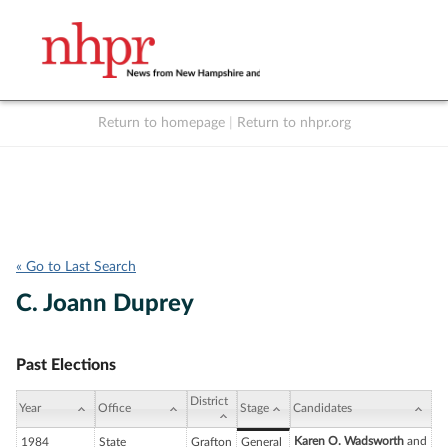
Return to homepage
|
Return to nhpr.org
Listen Live
Support
to NHPR
NHPR
« Go to Last Search
C. Joann Duprey
Past Elections
District
Year
Office
Stage
Candidates
Karen O. Wadsworth
and
1984
State
Grafton
General