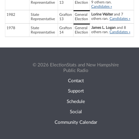
9 others ran.
Representative
13
Election
Candidates »
Lorine Walter
and 7
1982
State
Grafton
General
others ran.
Candidates »
Representative
13
Election
James L. Logan
and 8
1978
State
Grafton
General
others ran.
Candidates »
Representative
14
Election
© 2026 ElectionStats and New Hampshire
Public Radio
Contact
Support
Schedule
Social
Community Calendar