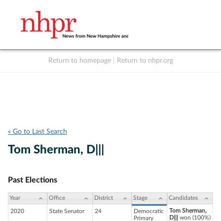
Return to homepage
|
Return to nhpr.org
Listen Live
Support
to NHPR
NHPR
« Go to Last Search
Tom Sherman, D|||
Past Elections
Year
Office
District
Stage
Candidates
Tom Sherman,
2020
State Senator
24
Democratic
D|||
won (100%)
Primary