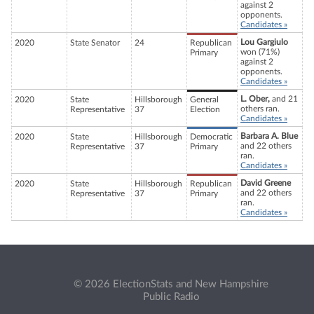
against 2
opponents.
Candidates »
Lou Gargiulo
2020
State Senator
24
Republican
won (71%)
Primary
against 2
opponents.
Candidates »
L. Ober,
and 21
2020
State
Hillsborough
General
others ran.
Representative
37
Election
Candidates »
Barbara A. Blue
2020
State
Hillsborough
Democratic
and 22 others
Representative
37
Primary
ran.
Candidates »
David Greene
2020
State
Hillsborough
Republican
and 22 others
Representative
37
Primary
ran.
Candidates »
© 2026 ElectionStats and New Hampshire
Public Radio