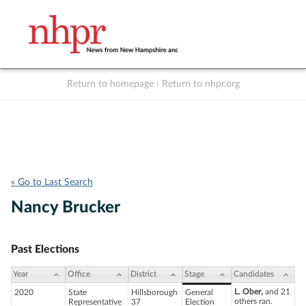
Return to homepage
|
Return to nhpr.org
Listen Live
Support
to NHPR
NHPR
« Go to Last Search
Nancy Brucker
Past Elections
Year
Office
District
Stage
Candidates
L. Ober,
and 21
2020
State
Hillsborough
General
others ran.
Representative
37
Election