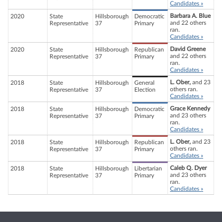
Candidates »
Barbara A. Blue
2020
State
Hillsborough
Democratic
and 22 others
Representative
37
Primary
ran.
Candidates »
David Greene
2020
State
Hillsborough
Republican
and 22 others
Representative
37
Primary
ran.
Candidates »
L. Ober,
and 23
2018
State
Hillsborough
General
others ran.
Representative
37
Election
Candidates »
Grace Kennedy
2018
State
Hillsborough
Democratic
and 23 others
Representative
37
Primary
ran.
Candidates »
L. Ober,
and 23
2018
State
Hillsborough
Republican
others ran.
Representative
37
Primary
Candidates »
Caleb Q. Dyer
2018
State
Hillsborough
Libertarian
and 23 others
Representative
37
Primary
ran.
Candidates »