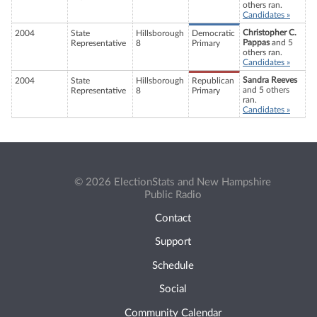
others ran.
Candidates »
Christopher C.
2004
State
Hillsborough
Democratic
Pappas
and 5
Representative
8
Primary
others ran.
Candidates »
Sandra Reeves
2004
State
Hillsborough
Republican
and 5 others
Representative
8
Primary
ran.
Candidates »
© 2026 ElectionStats and New Hampshire
Public Radio
Contact
Support
Schedule
Social
Community Calendar