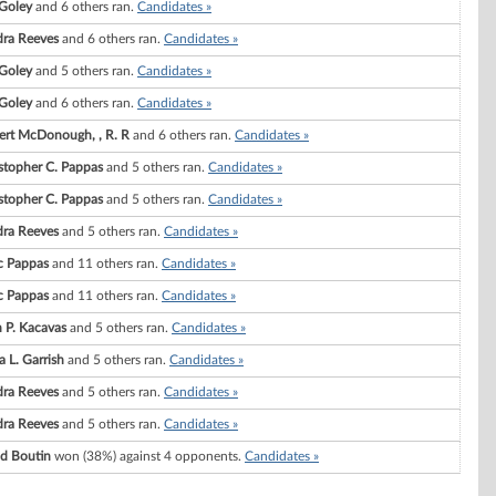
 Goley
and 6 others ran.
Candidates »
ra Reeves
and 6 others ran.
Candidates »
 Goley
and 5 others ran.
Candidates »
 Goley
and 6 others ran.
Candidates »
rt McDonough, , R. R
and 6 others ran.
Candidates »
stopher C. Pappas
and 5 others ran.
Candidates »
stopher C. Pappas
and 5 others ran.
Candidates »
ra Reeves
and 5 others ran.
Candidates »
c Pappas
and 11 others ran.
Candidates »
c Pappas
and 11 others ran.
Candidates »
 P. Kacavas
and 5 others ran.
Candidates »
a L. Garrish
and 5 others ran.
Candidates »
ra Reeves
and 5 others ran.
Candidates »
ra Reeves
and 5 others ran.
Candidates »
d Boutin
won (38%) against 4 opponents.
Candidates »