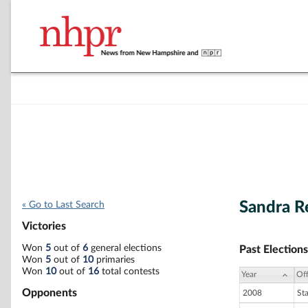
Sandra R
« Go to Last Search
Victories
Won
5
out of
6
general elections
Past Elections
Won
5
out of
10
primaries
Won
10
out of
16
total contests
Year
Off
Opponents
2008
St