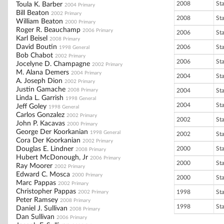
2008
St
Toula K. Barber
2004 Primary
Bill Beaton
2002 Primary
2008
St
William Beaton
2000 Primary
Roger R. Beauchamp
2006 Primary
2006
St
Karl Beisel
2008 Primary
David Boutin
2006
St
1998 General
Bob Chabot
2002 Primary
2006
St
Jocelyne D. Champagne
2002 Primary
M. Alana Demers
2004 Primary
2004
St
A. Joseph Dion
2002 Primary
Justin Gamache
2008 Primary
2004
St
Linda L. Garrish
1998 General
2004
St
Jeff Goley
1998 General
Carlos Gonzalez
2002 Primary
2002
St
John P. Kacavas
2000 Primary
George Der Koorkanian
1998 General
2002
St
Cora Der Koorkanian
2002 Primary
Douglas E. Lindner
2000
St
2008 Primary
Hubert McDonough, Jr
2006 Primary
2000
St
Ray Moorer
2002 Primary
Edward C. Mosca
2000 Primary
2000
St
Marc Pappas
2002 Primary
Christopher Pappas
1998
St
2002 Primary
Peter Ramsey
2008 Primary
1998
St
Daniel J. Sullivan
2008 Primary
Dan Sullivan
2006 Primary