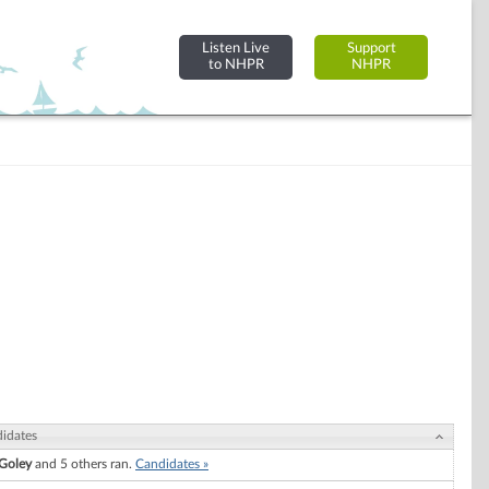
Listen Live
Support
to NHPR
NHPR
idates
 Goley
and 5 others ran.
Candidates »