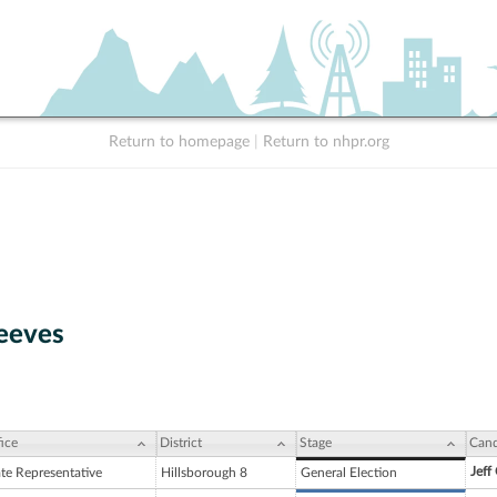
Return to homepage
|
Return to nhpr.org
eeves
ice
District
Stage
Cand
Jeff
ate Representative
Hillsborough 8
General Election