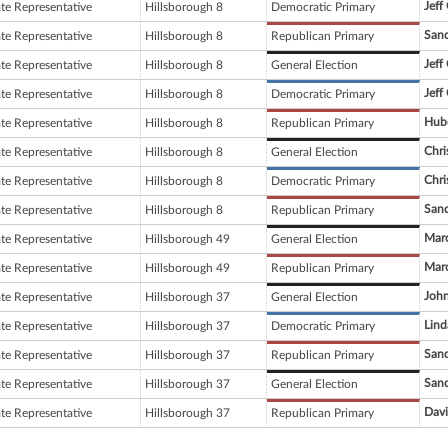
Jeff
ate Representative
Hillsborough 8
Democratic Primary
Sand
ate Representative
Hillsborough 8
Republican Primary
Jeff
ate Representative
Hillsborough 8
General Election
Jeff
ate Representative
Hillsborough 8
Democratic Primary
Hube
ate Representative
Hillsborough 8
Republican Primary
Chri
ate Representative
Hillsborough 8
General Election
Chri
ate Representative
Hillsborough 8
Democratic Primary
Sand
ate Representative
Hillsborough 8
Republican Primary
Mar
ate Representative
Hillsborough 49
General Election
Mar
ate Representative
Hillsborough 49
Republican Primary
John
ate Representative
Hillsborough 37
General Election
Lind
ate Representative
Hillsborough 37
Democratic Primary
Sand
ate Representative
Hillsborough 37
Republican Primary
Sand
ate Representative
Hillsborough 37
General Election
Davi
ate Representative
Hillsborough 37
Republican Primary