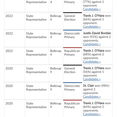
(77%) against 1
Representative
4
Primary
opponent.
Candidates »
Travis J. O'Hara
won
2022
State
Belknap
General
(66%) against 1
Representative
4
Election
opponent.
Candidates »
Justin David Borden
2022
State
Belknap
Democratic
won (92%) against 2
Representative
4
Primary
opponents.
Candidates »
Travis J. O'Hara
won
2022
State
Belknap
Republican
(68%) against 2
Representative
4
Primary
opponents.
Candidates »
Travis J. O'Hara
won
2020
State
Belknap
General
(56%) against 1
Representative
9
Election
opponent.
Candidates »
St. Clair
won (98%)
2020
State
Belknap
Democratic
against 2
Representative
9
Primary
opponents.
Candidates »
Travis J. O'Hara
won
2020
State
Belknap
Republican
(64%) against 2
Representative
9
Primary
opponents.
Candidates »