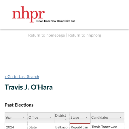
Return to homepage
|
Return to nhpr.org
Listen Live
Support
to NHPR
NHPR
« Go to Last Search
Travis J. O'Hara
Past Elections
District
Year
Office
Stage
Candidates
Travis Toner
won
2024
State
Belknap
Republican