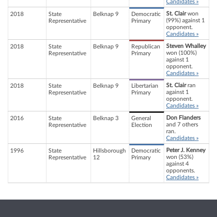
Candidates »
St. Clair
won
2018
State
Belknap 9
Democratic
(99%) against 1
Representative
Primary
opponent.
Candidates »
Steven Whalley
2018
State
Belknap 9
Republican
won (100%)
Representative
Primary
against 1
opponent.
Candidates »
St. Clair
ran
2018
State
Belknap 9
Libertarian
against 1
Representative
Primary
opponent.
Candidates »
Don Flanders
2016
State
Belknap 3
General
and 7 others
Representative
Election
ran.
Candidates »
Peter J. Kenney
1996
State
Hillsborough
Democratic
won (53%)
Representative
12
Primary
against 4
opponents.
Candidates »