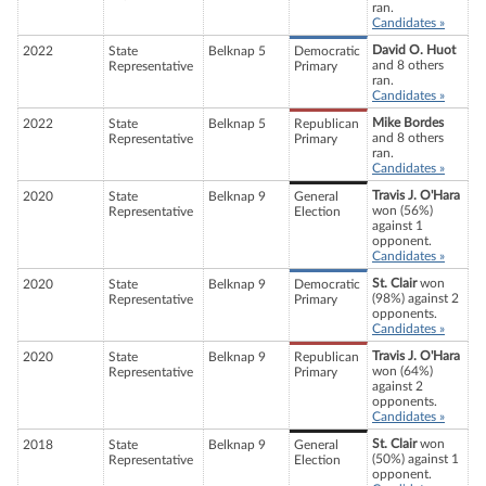
ran.
Candidates »
David O. Huot
2022
State
Belknap 5
Democratic
and 8 others
Representative
Primary
ran.
Candidates »
Mike Bordes
2022
State
Belknap 5
Republican
and 8 others
Representative
Primary
ran.
Candidates »
Travis J. O'Hara
2020
State
Belknap 9
General
won (56%)
Representative
Election
against 1
opponent.
Candidates »
St. Clair
won
2020
State
Belknap 9
Democratic
(98%) against 2
Representative
Primary
opponents.
Candidates »
Travis J. O'Hara
2020
State
Belknap 9
Republican
won (64%)
Representative
Primary
against 2
opponents.
Candidates »
St. Clair
won
2018
State
Belknap 9
General
(50%) against 1
Representative
Election
opponent.