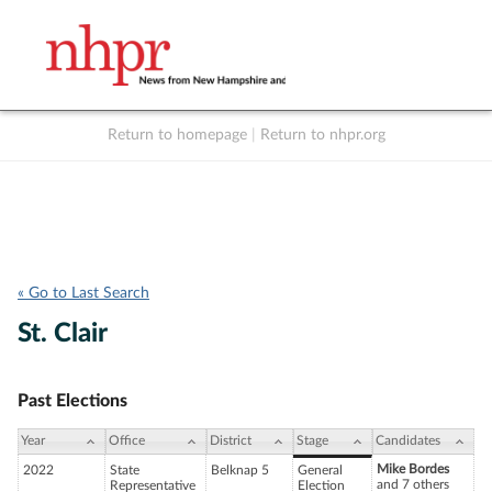
Return to homepage
|
Return to nhpr.org
Listen Live
Support
to NHPR
NHPR
« Go to Last Search
St. Clair
Past Elections
Year
Office
District
Stage
Candidates
Mike Bordes
2022
State
Belknap 5
General
and 7 others
Representative
Election