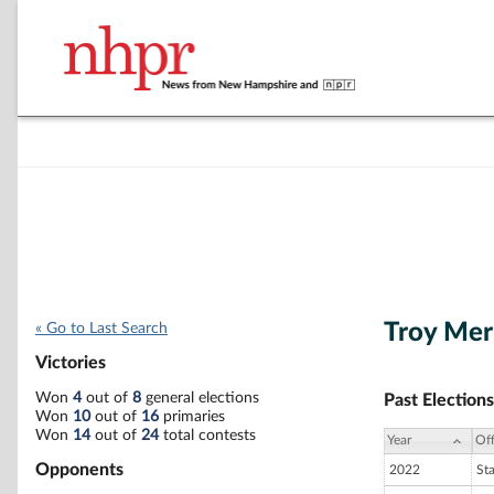
Troy Mer
« Go to Last Search
Victories
Won
4
out of
8
general elections
Past Elections
Won
10
out of
16
primaries
Won
14
out of
24
total contests
Year
Off
Opponents
2022
St