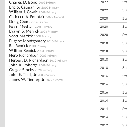
2022
St
Charles D. Bond
2008 Primary
Eric S. Catman, Sr
2010 Primary
2022
St
William J. Cowie
2008 Primary
Cathleen A. Fountain
2022 General
2020
St
Doug Grant
2016 General
Kevin Meehan
2020
St
2008 Primary
Evalyn S. Merrick
2008 Primary
2020
St
Scott Merrick
2008 Primary
Eugene Montgomery
2010 Primary
2018
St
Bill Remick
2010 Primary
William Remick
2008 Primary
2018
St
Herb Richardson
2008 Primary
2018
St
Herbert D. Richardson
2012 Primary
John R. Roberge
2008 Primary
2018
St
Gregor Stocks
2020 Primary
John E. Tholl, Jr
2008 Primary
2016
St
James W. Tierney, Jr
2022 General
2016
St
2016
St
2014
St
2014
St
2014
St
2012
St