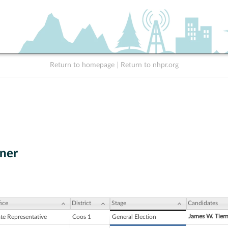
Return to homepage
|
Return to nhpr.org
ner
ice
District
Stage
Candidates
James W. Tiern
ate Representative
Coos 1
General Election