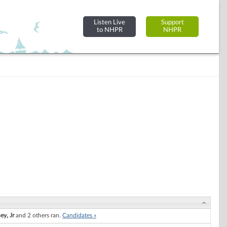
Listen Live
Support
to NHPR
NHPR
ey, Jr
and 2 others ran.
Candidates »