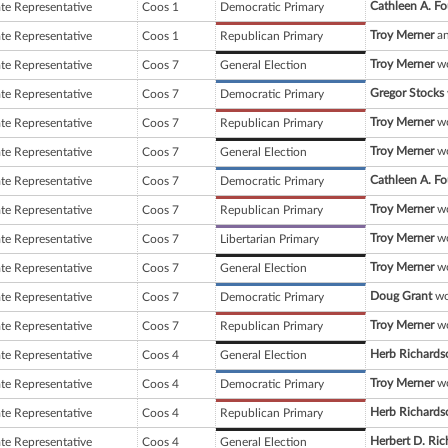
Cathleen A. Fo
ate Representative
Coos 1
Democratic Primary
Troy Merner
an
ate Representative
Coos 1
Republican Primary
Troy Merner
wo
ate Representative
Coos 7
General Election
Gregor Stocks
ate Representative
Coos 7
Democratic Primary
Troy Merner
wo
ate Representative
Coos 7
Republican Primary
Troy Merner
wo
ate Representative
Coos 7
General Election
Cathleen A. Fo
ate Representative
Coos 7
Democratic Primary
Troy Merner
wo
ate Representative
Coos 7
Republican Primary
Troy Merner
wo
ate Representative
Coos 7
Libertarian Primary
Troy Merner
wo
ate Representative
Coos 7
General Election
Doug Grant
wo
ate Representative
Coos 7
Democratic Primary
Troy Merner
wo
ate Representative
Coos 7
Republican Primary
Herb Richards
ate Representative
Coos 4
General Election
Troy Merner
wo
ate Representative
Coos 4
Democratic Primary
Herb Richards
ate Representative
Coos 4
Republican Primary
Herbert D. Ri
ate Representative
Coos 4
General Election