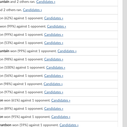
untain
and 2 others ran.
Candidates »
d 2 others ran.
Candidates »
n (62%) against 1 opponent.
Candidates »
won (99%) against 1 opponent.
Candidates »
n (99%) against 1 opponent.
Candidates »
n (53%) against 1 opponent.
Candidates »
untain
won (99%) against 1 opponent.
Candidates »
n (98%) against 1 opponent.
Candidates »
n (100%) against 1 opponent.
Candidates »
n (56%) against 1 opponent.
Candidates »
n (98%) against 1 opponent.
Candidates »
n (97%) against 1 opponent.
Candidates »
on
won (61%) against 1 opponent.
Candidates »
n (89%) against 1 opponent.
Candidates »
on
won (95%) against 1 opponent.
Candidates »
chardson
won (59%) against 1 opponent.
Candidates »