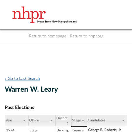
Return to homepage
|
Return to nhpr.org
Listen Live
Support
to NHPR
NHPR
« Go to Last Search
Warren W. Leary
Past Elections
District
Year
Office
Stage
Candidates
George B. Roberts, Jr
1974
State
Belknap
General