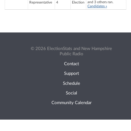
and 3 others ran.
Representative
4
Election
Candidates »
© 2026 ElectionStats and New Hampshire
Public Radio
Contact
Support
Schedule
Social
Community Calendar