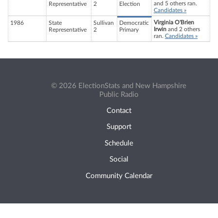
and 5 others ran.
Representative
2
Election
Candidates »
Virginia O'Brien
1986
State
Sullivan
Democratic
Irwin
and 2 others
Representative
2
Primary
ran.
Candidates »
© 2026 ElectionStats and New Hampshire
Public Radio
Contact
Support
Schedule
Social
Community Calendar