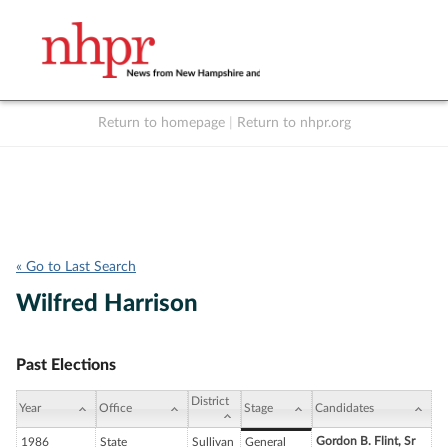
Return to homepage
|
Return to nhpr.org
Listen Live
Support
to NHPR
NHPR
« Go to Last Search
Wilfred Harrison
Past Elections
District
Year
Office
Stage
Candidates
Gordon B. Flint, Sr
1986
State
Sullivan
General